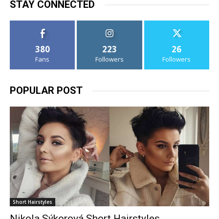
STAY CONNECTED
380
223
26
Fans
Followers
Followers
POPULAR POST
Short Hairstyles
Nikola Sýkorová Short Hairstyles