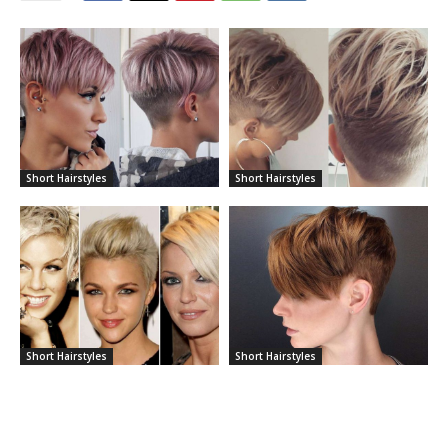
Short Hairstyles
Short Hairstyles
Short Hairstyles
Short Hairstyles