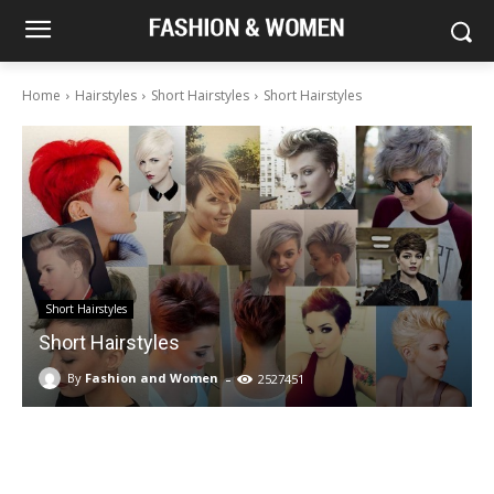
Home
Hairstyles
Short Hairstyles
Short Hairstyles
Short Hairstyles
Short Hairstyles
-
By
Fashion and Women
2527451