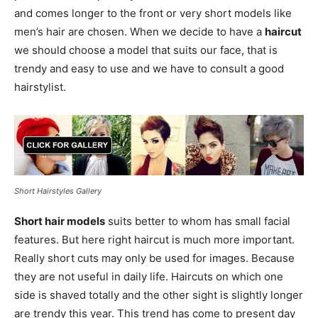
and comes longer to the front or very short models like
men’s hair are chosen. When we decide to have a
haircut
we should choose a model that suits our face, that is
trendy and easy to use and we have to consult a good
hairstylist.
Short Hairstyles Gallery
Short hair models
suits better to whom has small facial
features. But here right haircut is much more important.
Really short cuts may only be used for images. Because
they are not useful in daily life. Haircuts on which one
side is shaved totally and the other sight is slightly longer
are trendy this year. This trend has come to present day