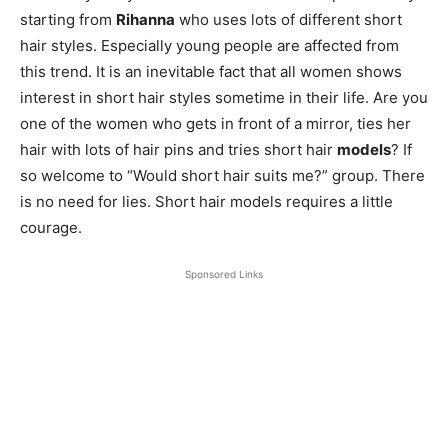
starting from
Rihanna
who uses lots of different short
hair styles. Especially young people are affected from
this trend. It is an inevitable fact that all women shows
interest in short hair styles sometime in their life. Are you
one of the women who gets in front of a mirror, ties her
hair with lots of hair pins and tries short hair
models
? If
so welcome to “Would short hair suits me?” group. There
is no need for lies. Short hair models requires a little
courage.
Sponsored Links