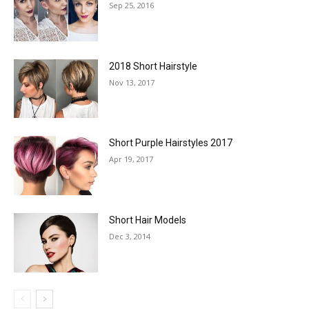
Sep 25, 2016
2018 Short Hairstyle
Nov 13, 2017
Short Purple Hairstyles 2017
Apr 19, 2017
Short Hair Models
Dec 3, 2014