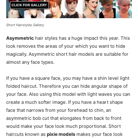
Short Hairstyles Gallery
Asymmetric
hair styles has a huge impact this year. This
look removes the areas of your which you want to hide
magically. Asymmetric short hair models are suitable for
almost any face types.
If you have a square face, you may have a shin level light
folded haircut. Therefore you can hide angular shape of
your face. Also using this model with light waves you can
create a much softer image. If you have a heart shape
face that narrows from your forehead to chin, an
asymmetric bob cut that elongates from back to front
would make your face look much proportional. Short
haircuts known as
pixie models
makes your face look