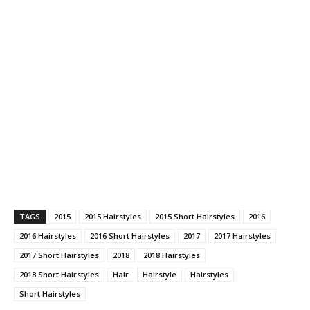
TAGS
2015
2015 Hairstyles
2015 Short Hairstyles
2016
2016 Hairstyles
2016 Short Hairstyles
2017
2017 Hairstyles
2017 Short Hairstyles
2018
2018 Hairstyles
2018 Short Hairstyles
Hair
Hairstyle
Hairstyles
Short Hairstyles