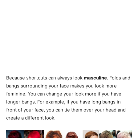
Because shortcuts can always look
masculine
. Folds and
bangs surrounding your face makes you look more
feminine. You can change your look more if you have
longer bangs. For example, if you have long bangs in
front of your face, you can tie them over your head and
create a different look.