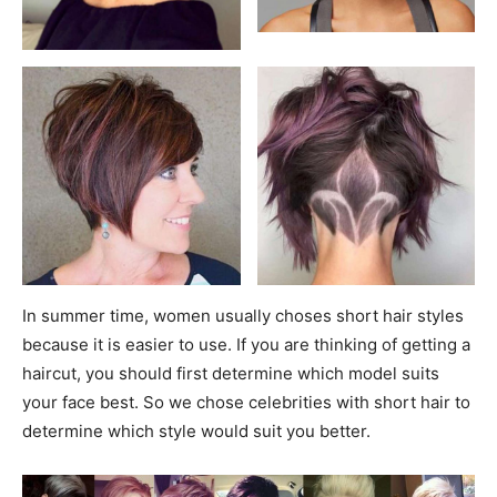
In summer time, women usually choses short hair styles
because it is easier to use. If you are thinking of getting a
haircut, you should first determine which model suits
your face best. So we chose celebrities with short hair to
determine which style would suit you better.