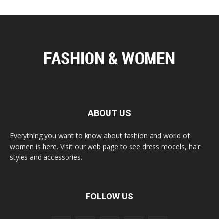
ABOUT US
Everything you want to know about fashion and world of
women is here. Visit our web page to see dress models, hair
styles and accessories.
FOLLOW US