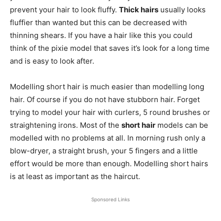
prevent your hair to look fluffy.
Thick hairs
usually looks
fluffier than wanted but this can be decreased with
thinning shears. If you have a hair like this you could
think of the pixie model that saves it’s look for a long time
and is easy to look after.
Modelling short hair is much easier than modelling long
hair. Of course if you do not have stubborn hair. Forget
trying to model your hair with curlers, 5 round brushes or
straightening irons. Most of the
short hair
models can be
modelled with no problems at all. In morning rush only a
blow-dryer, a straight brush, your 5 fingers and a little
effort would be more than enough. Modelling short hairs
is at least as important as the haircut.
Sponsored Links