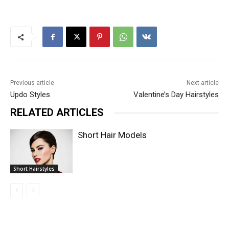
Previous article
Next article
Updo Styles
Valentine’s Day Hairstyles
RELATED ARTICLES
Short Hair Models
Short Hairstyles