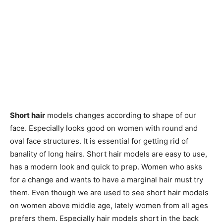
Short hair
models changes according to shape of our
face. Especially looks good on women with round and
oval face structures. It is essential for getting rid of
banality of long hairs. Short hair models are easy to use,
has a modern look and quick to prep. Women who asks
for a change and wants to have a marginal hair must try
them. Even though we are used to see short hair models
on women above middle age, lately women from all ages
prefers them. Especially hair models short in the back