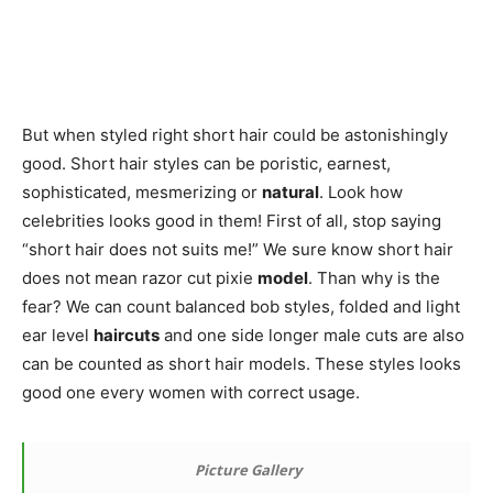
But when styled right short hair could be astonishingly
good. Short hair styles can be poristic, earnest,
sophisticated, mesmerizing or
natural
. Look how
celebrities looks good in them! First of all, stop saying
“short hair does not suits me!” We sure know short hair
does not mean razor cut pixie
model
. Than why is the
fear? We can count balanced bob styles, folded and light
ear level
haircuts
and one side longer male cuts are also
can be counted as short hair models. These styles looks
good one every women with correct usage.
Picture Gallery