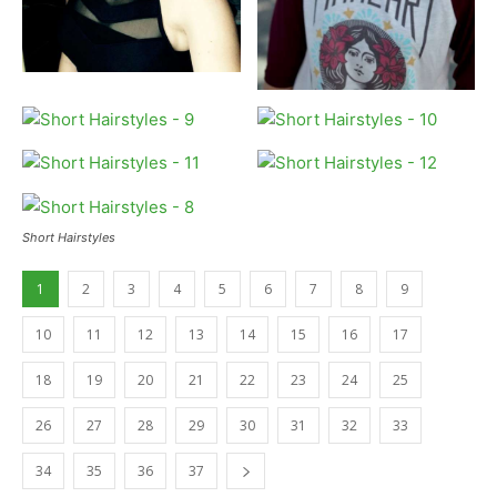
Short Hairstyles
1
2
3
4
5
6
7
8
9
10
11
12
13
14
15
16
17
18
19
20
21
22
23
24
25
26
27
28
29
30
31
32
33
34
35
36
37