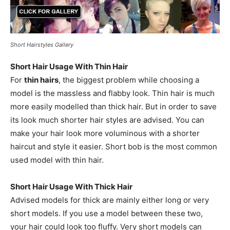
Short Hairstyles Gallery
Short Hair Usage With Thin Hair
For
thin hairs
, the biggest problem while choosing a
model is the massless and flabby look. Thin hair is much
more easily modelled than thick hair. But in order to save
its look much shorter hair styles are advised. You can
make your hair look more voluminous with a shorter
haircut and style it easier. Short bob is the most common
used model with thin hair.
Short Hair Usage With Thick Hair
Advised models for thick are mainly either long or very
short models. If you use a model between these two,
your hair could look too fluffy. Very short models can