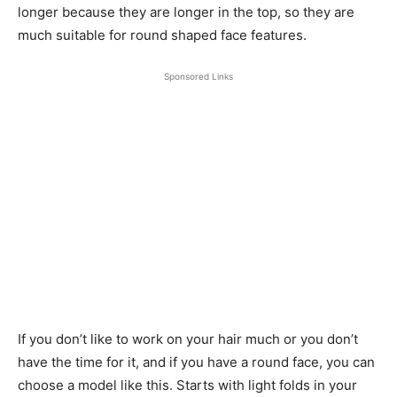
longer because they are longer in the top, so they are
much suitable for round shaped face features.
Sponsored Links
If you don’t like to work on your hair much or you don’t
have the time for it, and if you have a round face, you can
choose a model like this. Starts with light folds in your