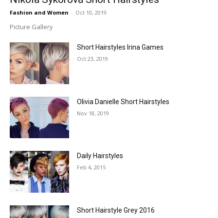
Fashion and Women
-
Oct 10, 2019
Picture Gallery
Short Hairstyles Irina Games
Oct 23, 2019
Olivia Danielle Short Hairstyles
Nov 18, 2019
Daily Hairstyles
Feb 4, 2015
Short Hairstyle Grey 2016