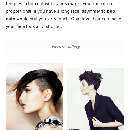
temples, a bob cut with bangs makes your face more
proportional. If you have a long face, asymmetric
bob
cuts
would suit you very much. Chin level hair can make
your face look a lot shorter.
Picture Gallery