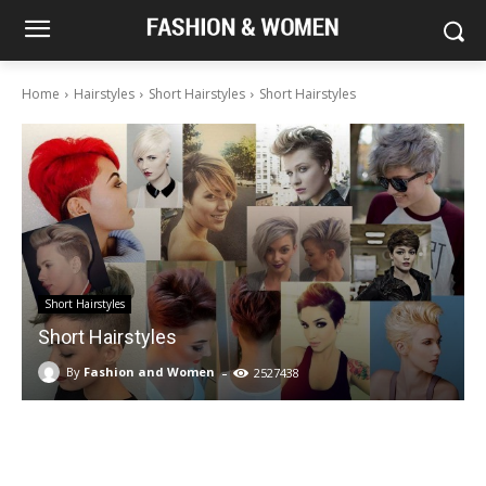
Home
Hairstyles
Short Hairstyles
Short Hairstyles
Short Hairstyles
Short Hairstyles
-
By
Fashion and Women
2527438