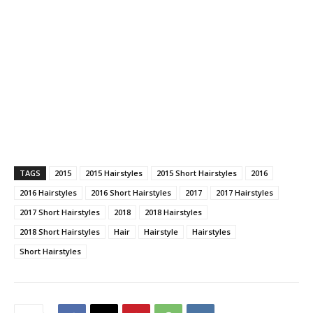
TAGS
2015
2015 Hairstyles
2015 Short Hairstyles
2016
2016 Hairstyles
2016 Short Hairstyles
2017
2017 Hairstyles
2017 Short Hairstyles
2018
2018 Hairstyles
2018 Short Hairstyles
Hair
Hairstyle
Hairstyles
Short Hairstyles