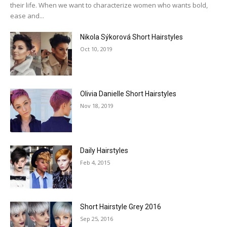
their life. When we want to characterize women who wants bold,
ease and...
Nikola Sýkorová Short Hairstyles
Oct 10, 2019
Olivia Danielle Short Hairstyles
Nov 18, 2019
Daily Hairstyles
Feb 4, 2015
Short Hairstyle Grey 2016
Sep 25, 2016