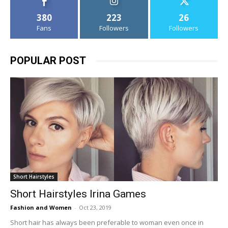
380
223
26
Fans
Followers
Followers
POPULAR POST
Short Hairstyles
Short Hairstyles Irina Games
Fashion and Women
-
Oct 23, 2019
Short hair has always been preferable to woman even once in