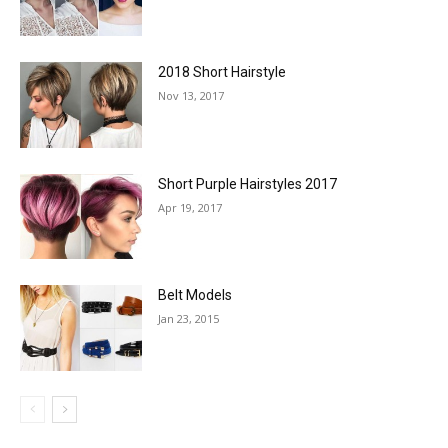
2018 Short Hairstyle
Nov 13, 2017
Short Purple Hairstyles 2017
Apr 19, 2017
Belt Models
Jan 23, 2015