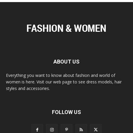
ABOUT US
Everything you want to know about fashion and world of
women is here. Visit our web page to see dress models, hair
styles and accessories.
FOLLOW US