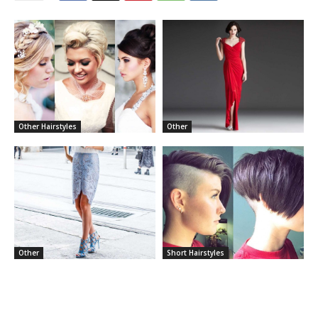
Other Hairstyles
Other
Other
Short Hairstyles