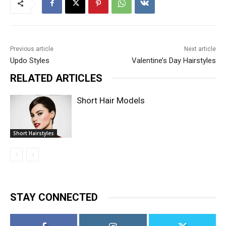
Previous article
Next article
Updo Styles
Valentine’s Day Hairstyles
RELATED ARTICLES
Short Hair Models
Short Hairstyles
STAY CONNECTED