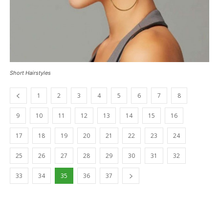
Short Hairstyles
1
2
3
4
5
6
7
8
9
10
11
12
13
14
15
16
17
18
19
20
21
22
23
24
25
26
27
28
29
30
31
32
33
34
35
36
37