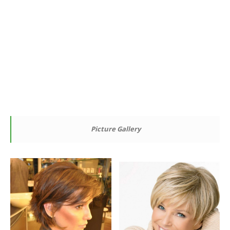
Picture Gallery