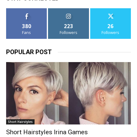
380
223
26
Fans
Followers
Followers
POPULAR POST
Short Hairstyles
Short Hairstyles Irina Games