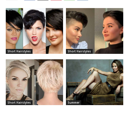
Short Hairstyles
Short Hairstyles
Short Hairstyles
Summer