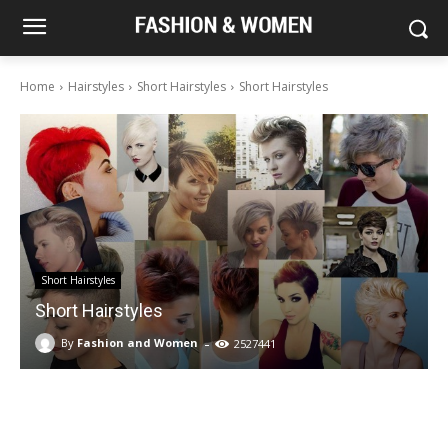
Home
Hairstyles
Short Hairstyles
Short Hairstyles
Short Hairstyles
Short Hairstyles
-
By
Fashion and Women
2527441