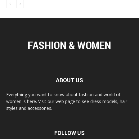
ABOUT US
Everything you want to know about fashion and world of
women is here. Visit our web page to see dress models, hair
styles and accessories.
FOLLOW US