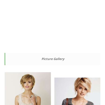
Picture Gallery