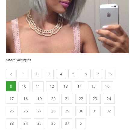
Short Hairstyles
1
2
3
4
5
6
7
8
9
10
11
12
13
14
15
16
17
18
19
20
21
22
23
24
25
26
27
28
29
30
31
32
33
34
35
36
37