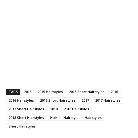
TAGS
2015
2015 Hairstyles
2015 Short Hairstyles
2016
2016 Hairstyles
2016 Short Hairstyles
2017
2017 Hairstyles
2017 Short Hairstyles
2018
2018 Hairstyles
2018 Short Hairstyles
Hair
Hairstyle
Hairstyles
Short Hairstyles