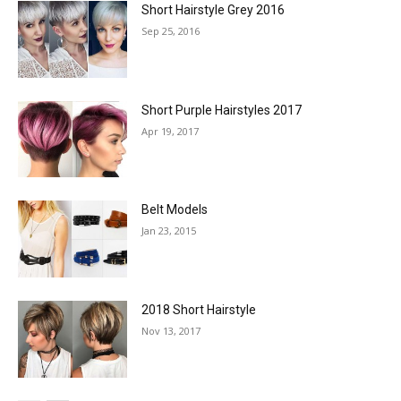
Short Hairstyle Grey 2016
Sep 25, 2016
Short Purple Hairstyles 2017
Apr 19, 2017
Belt Models
Jan 23, 2015
2018 Short Hairstyle
Nov 13, 2017