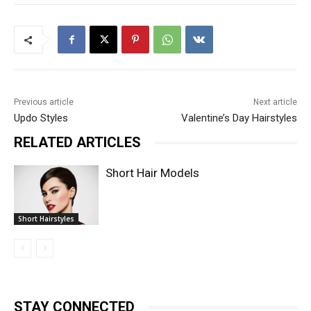
Previous article
Next article
Updo Styles
Valentine’s Day Hairstyles
RELATED ARTICLES
Short Hair Models
Short Hairstyles
STAY CONNECTED