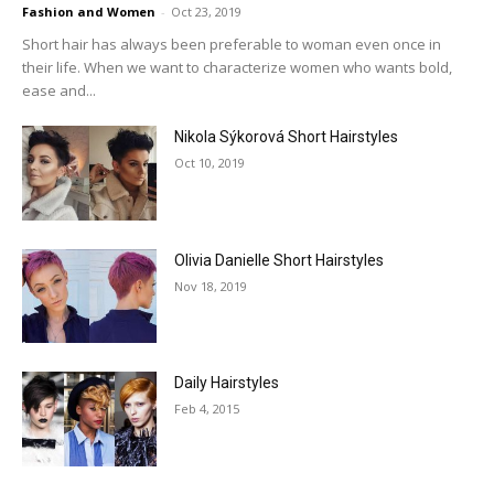
Fashion and Women
-
Oct 23, 2019
Short hair has always been preferable to woman even once in
their life. When we want to characterize women who wants bold,
ease and...
Nikola Sýkorová Short Hairstyles
Oct 10, 2019
Olivia Danielle Short Hairstyles
Nov 18, 2019
Daily Hairstyles
Feb 4, 2015