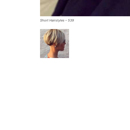
Short Hairstyles – 539