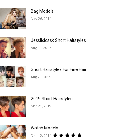
Bag Models
Nov 26, 2014
Jessliciossk Short Hairstyles
Aug 10, 2017
Short Hairstyles For Fine Hair
Aug 21, 2015
2019 Short Hairstyles
Mar 21, 2019
Watch Models
Dec 12, 2014