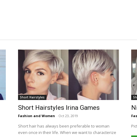
Short Hairstyles
Sh
Short Hairstyles Irina Games
Ni
Fashion and Women
-
Oct 23, 2019
Fa
Short hair has always been preferable to woman
Pic
even once in their life. When we want to characterize