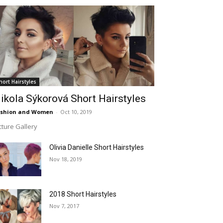
hort Hairstyles
ikola Sýkorová Short Hairstyles
ashion and Women
-
Oct 10, 2019
cture Gallery
Olivia Danielle Short Hairstyles
Nov 18, 2019
2018 Short Hairstyles
Nov 7, 2017