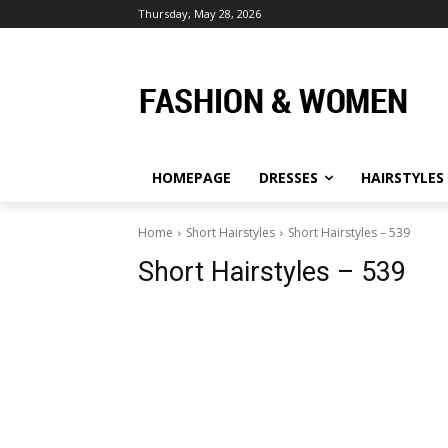
Thursday, May 28, 2026
HOMEPAGE
DRESSES
HAIRSTYLES
Home
Short Hairstyles
Short Hairstyles – 539
Short Hairstyles – 539