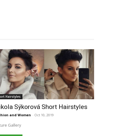
ort Hairstyles
kola Sýkorová Short Hairstyles
shion and Women
-
Oct 10, 2019
ture Gallery