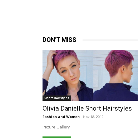
DON'T MISS
Short Hairstyles
Olivia Danielle Short Hairstyles
Fashion and Women
-
Nov 18, 2019
Picture Gallery