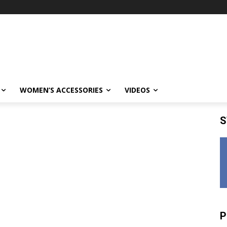
WOMEN’S ACCESSORIES
VIDEOS
S
P