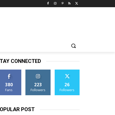
TAY CONNECTED
380
223
26
Fans
Followers
Followers
OPULAR POST