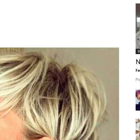
S
N
F
Pi