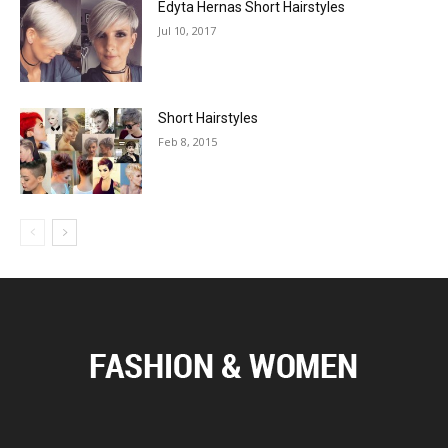
Edyta Hernas Short Hairstyles
Jul 10, 2017
Short Hairstyles
Feb 8, 2015