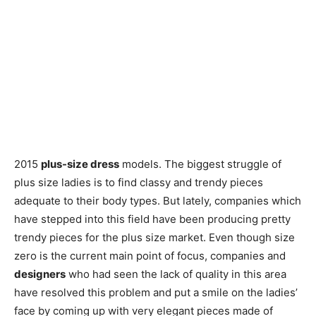
2015
plus-size dress
models. The biggest struggle of
plus size ladies is to find classy and trendy pieces
adequate to their body types. But lately, companies which
have stepped into this field have been producing pretty
trendy pieces for the plus size market. Even though size
zero is the current main point of focus, companies and
designers
who had seen the lack of quality in this area
have resolved this problem and put a smile on the ladies’
face by coming up with very elegant pieces made of