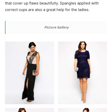
that cover up flaws beautifully. Spangles applied with
correct cups are also a great help for the ladies.
Picture Gallery