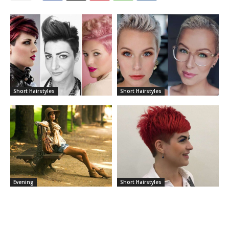
Short Hairstyles
Short Hairstyles
Evening
Short Hairstyles