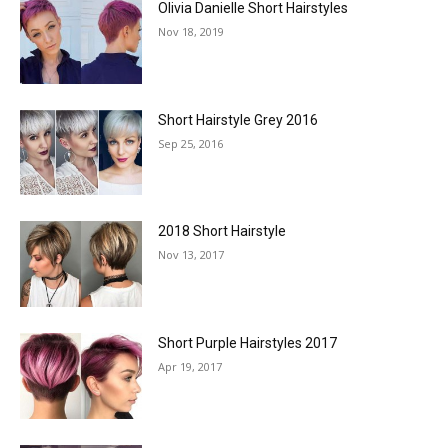
Olivia Danielle Short Hairstyles
Nov 18, 2019
Short Hairstyle Grey 2016
Sep 25, 2016
2018 Short Hairstyle
Nov 13, 2017
Short Purple Hairstyles 2017
Apr 19, 2017