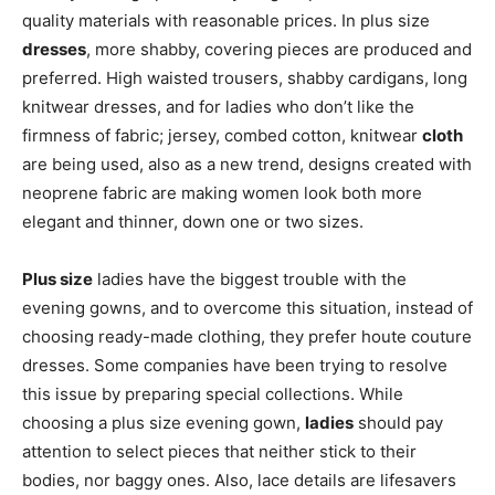
quality materials with reasonable prices. In plus size
dresses
, more shabby, covering pieces are produced and
preferred. High waisted trousers, shabby cardigans, long
knitwear dresses, and for ladies who don’t like the
firmness of fabric; jersey, combed cotton, knitwear
cloth
are being used, also as a new trend, designs created with
neoprene fabric are making women look both more
elegant and thinner, down one or two sizes.
Plus size
ladies have the biggest trouble with the
evening gowns, and to overcome this situation, instead of
choosing ready-made clothing, they prefer houte couture
dresses. Some companies have been trying to resolve
this issue by preparing special collections. While
choosing a plus size evening gown,
ladies
should pay
attention to select pieces that neither stick to their
bodies, nor baggy ones. Also, lace details are lifesavers