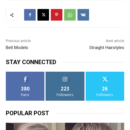
Previous article
Next article
Belt Models
Straight Hairstyles
STAY CONNECTED
380
223
26
Fans
Followers
Followers
POPULAR POST