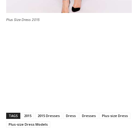
Plus Size Dress 2015
TAGS
2015
2015 Dresses
Dress
Dresses
Plus-size Dress
Plus-size Dress Models