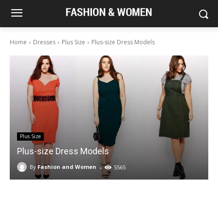
Home
Dresses
Plus Size
Plus-size Dress Models
Plus Size
Plus-size Dress Models
-
By
Fashion and Women
5565