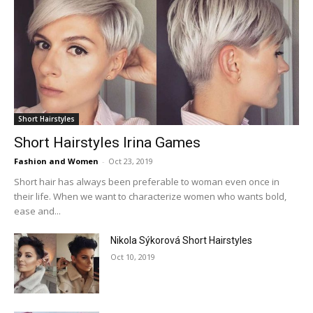
Short Hairstyles
Short Hairstyles Irina Games
Fashion and Women
-
Oct 23, 2019
Short hair has always been preferable to woman even once in
their life. When we want to characterize women who wants bold,
ease and...
Nikola Sýkorová Short Hairstyles
Oct 10, 2019