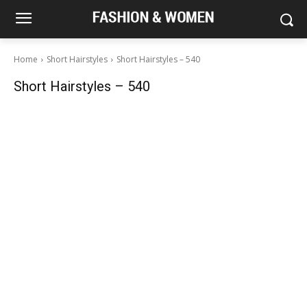
Home
Short Hairstyles
Short Hairstyles – 540
Short Hairstyles – 540