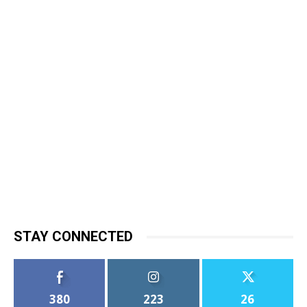
STAY CONNECTED
380
223
26