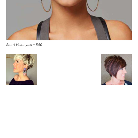
Short Hairstyles – 540