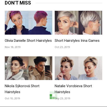
DON'T MISS
Olivia Danielle Short Hairstyles
Short Hairstyles Irina Games
Nov 18, 2019
Oct 23, 2019
Nikola Sýkorová Short
Natalie Vorobieva Short
Hairstyles
Hairstyles
Oct 10, 2019
Sep 23, 2019