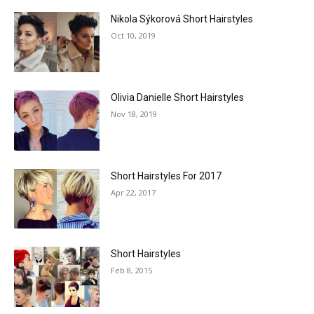
Nikola Sýkorová Short Hairstyles
Oct 10, 2019
Olivia Danielle Short Hairstyles
Nov 18, 2019
Short Hairstyles For 2017
Apr 22, 2017
Short Hairstyles
Feb 8, 2015