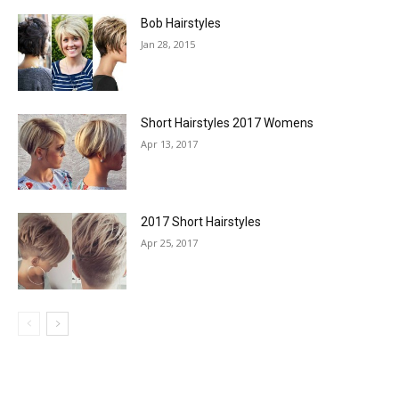
Bob Hairstyles
Jan 28, 2015
Short Hairstyles 2017 Womens
Apr 13, 2017
2017 Short Hairstyles
Apr 25, 2017