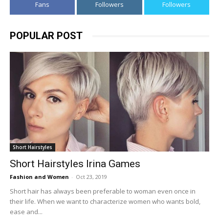
Fans
Followers
Followers
POPULAR POST
Short Hairstyles
Short Hairstyles Irina Games
Fashion and Women
-
Oct 23, 2019
Short hair has always been preferable to woman even once in
their life. When we want to characterize women who wants bold,
ease and...