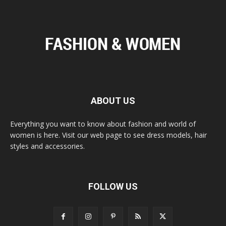
ABOUT US
Everything you want to know about fashion and world of
women is here. Visit our web page to see dress models, hair
styles and accessories.
FOLLOW US