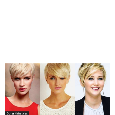
Other Hairstyles