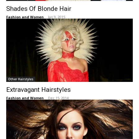
Shades Of Blonde Hair
Fashion and Women
-
Jan 9, 2015
Other Hairstyles
Extravagant Hairstyles
Fashion and Women
-
Dec 15, 2014