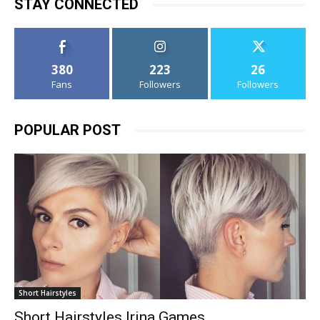
STAY CONNECTED
380
223
26
Fans
Followers
Followers
POPULAR POST
Short Hairstyles
Short Hairstyles Irina Games