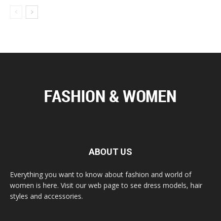
ABOUT US
Everything you want to know about fashion and world of
women is here. Visit our web page to see dress models, hair
styles and accessories.