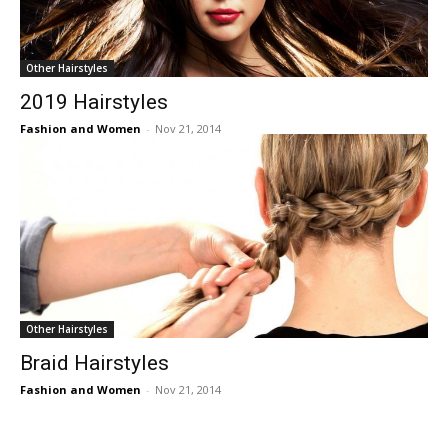
Other Hairstyles
2019 Hairstyles
Fashion and Women
-
Nov 21, 2014
Other Hairstyles
Braid Hairstyles
Fashion and Women
-
Nov 21, 2014