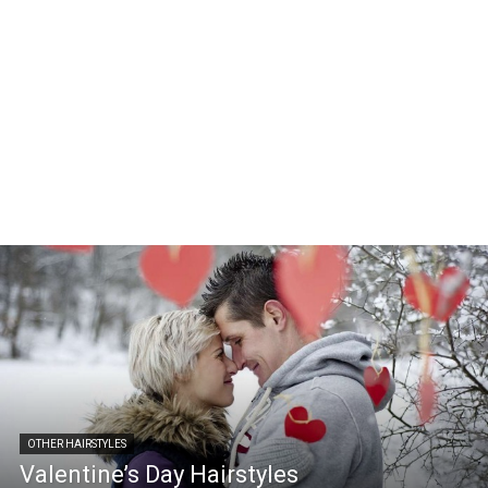
OTHER HAIRSTYLES
Valentine’s Day Hairstyles