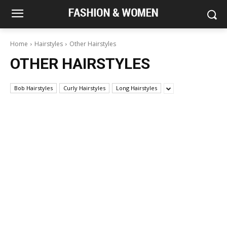
Home
Hairstyles
Other Hairstyles
OTHER HAIRSTYLES
Bob Hairstyles
Curly Hairstyles
Long Hairstyles