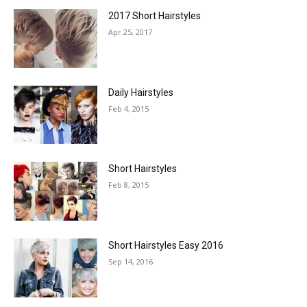
2017 Short Hairstyles
Apr 25, 2017
Daily Hairstyles
Feb 4, 2015
Short Hairstyles
Feb 8, 2015
Short Hairstyles Easy 2016
Sep 14, 2016