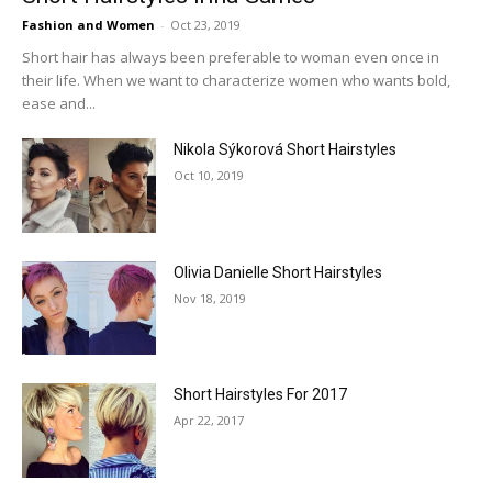
Fashion and Women
-
Oct 23, 2019
Short hair has always been preferable to woman even once in
their life. When we want to characterize women who wants bold,
ease and...
Nikola Sýkorová Short Hairstyles
Oct 10, 2019
Olivia Danielle Short Hairstyles
Nov 18, 2019
Short Hairstyles For 2017
Apr 22, 2017