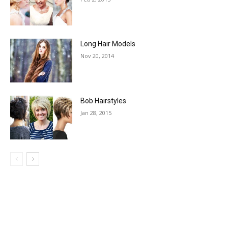
Long Hair Models
Nov 20, 2014
Bob Hairstyles
Jan 28, 2015