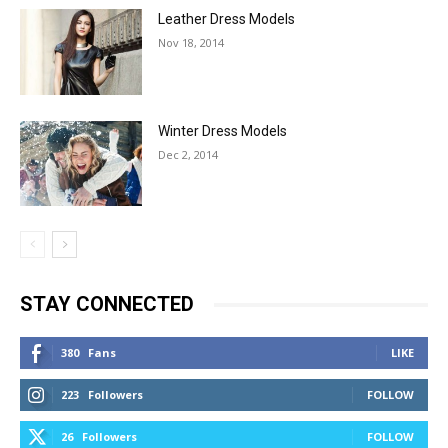
Leather Dress Models
Nov 18, 2014
Winter Dress Models
Dec 2, 2014
STAY CONNECTED
380
Fans
LIKE
223
Followers
FOLLOW
26
Followers
FOLLOW