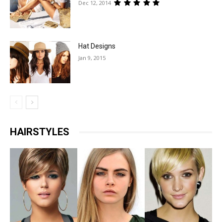
Dec 12, 2014
Hat Designs
Jan 9, 2015
HAIRSTYLES