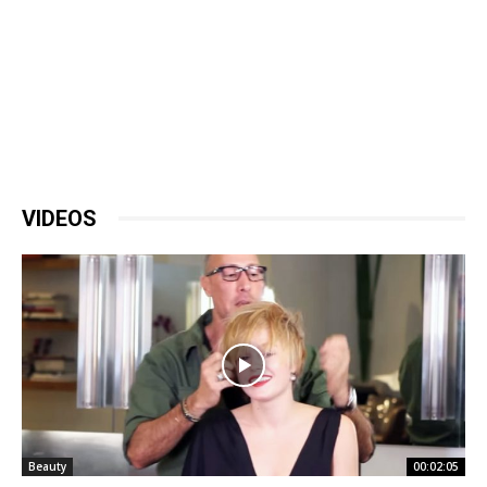
VIDEOS
Beauty
00:02:05