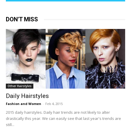
DON'T MISS
Other Hairstyles
Daily Hairstyles
Fashion and Women
-
Feb 4, 2015
2015 daily hairstyles. Daily hair trends are not likely to alter
drastically this year. We can easily see that last year's trends are
still...