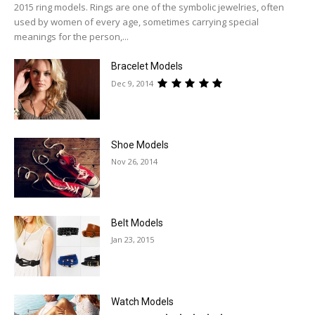
2015 ring models. Rings are one of the symbolic jewelries, often
used by women of every age, sometimes carrying special
meanings for the person,...
Bracelet Models
Dec 9, 2014
Shoe Models
Nov 26, 2014
Belt Models
Jan 23, 2015
Watch Models