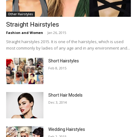
Other Hairstyles
Straight Hairstyles
Fashion and Women
-
Jan 26, 2015
Straight hairstyles 2015. It is one of the hairstyles, which is used
most commonly by ladies of any age and in any environment and...
Short Hairstyles
Feb 8, 2015
Short Hair Models
Dec 3, 2014
Wedding Hairstyles
Feb 2, 2015