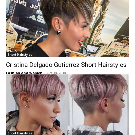
Short Hairstyles
Cristina Delgado Gutierrez Short Hairstyles
Fashion and Women
-
Oct 18, 2018
Short Hairstyles