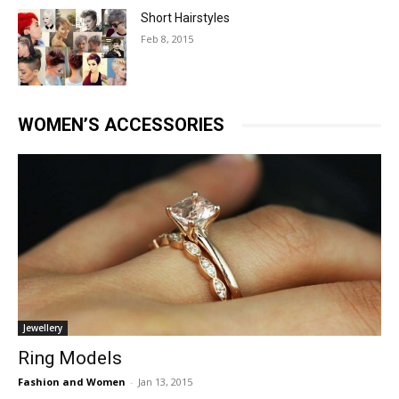
Short Hairstyles
Feb 8, 2015
WOMEN’S ACCESSORIES
Jewellery
Ring Models
Fashion and Women
-
Jan 13, 2015