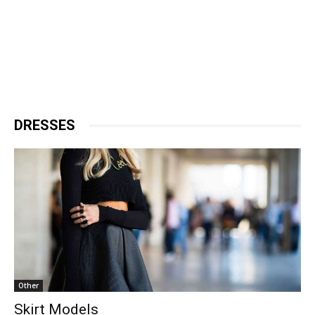
DRESSES
Other
Skirt Models