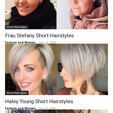
Short Hairstyles
Frau Stefany Short Hairstyles
Fashion and Women
-
Dec 12, 2018
Short Hairstyles
Haley Young Short Hairstyles
Fashion and Women
-
Dec 11, 2018