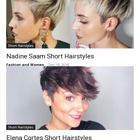
Short Hairstyles
Nadine Saam Short Hairstyles
Fashion and Women
-
Dec 19, 2018
Short Hairstyles
Elena Cortes Short Hairstyles