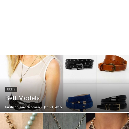
BELTS
Belt Models
Fashion and Women
-
Jan 23, 2015