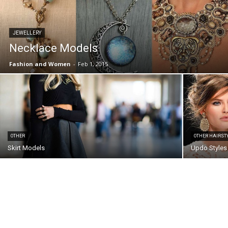
JEWELLERY
Necklace Models
Fashion and Women
-
Feb 1, 2015
OTHER
OTHER HAIRST
Skirt Models
Updo Styles