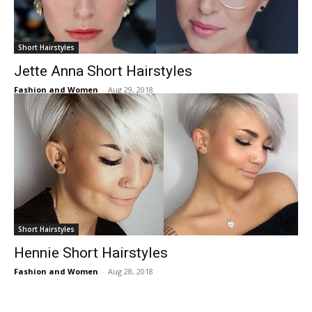
Short Hairstyles
Jette Anna Short Hairstyles
Fashion and Women
-
Aug 29, 2018
Short Hairstyles
Hennie Short Hairstyles
Fashion and Women
-
Aug 28, 2018