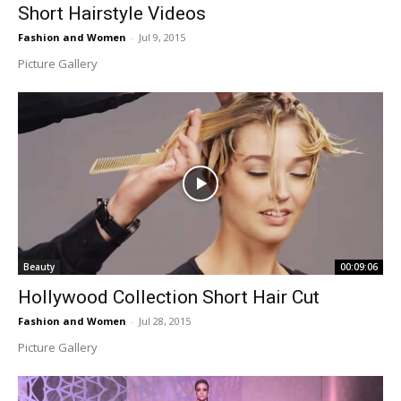
Short Hairstyle Videos
Fashion and Women
-
Jul 9, 2015
Picture Gallery
Beauty
00:09:06
Hollywood Collection Short Hair Cut
Fashion and Women
-
Jul 28, 2015
Picture Gallery