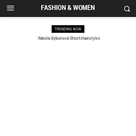
TRENDING NOW
Nikola Sýkorová Short Hairstyles