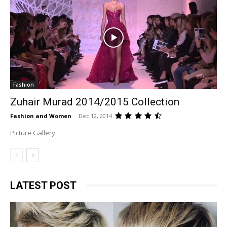
Fashion
Zuhair Murad 2014/2015 Collection
Fashion and Women
-
Dec 12, 2014
Picture Gallery
LATEST POST