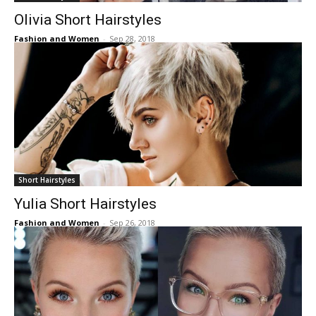
Olivia Short Hairstyles
Fashion and Women
-
Sep 28, 2018
Short Hairstyles
Yulia Short Hairstyles
Fashion and Women
-
Sep 26, 2018