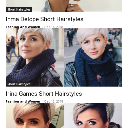
Short Hairstyles
Inma Delope Short Hairstyles
Fashion and Women
-
Dec 14, 2018
Short Hairstyles
Irina Games Short Hairstyles
Fashion and Women
-
Dec 13, 2018