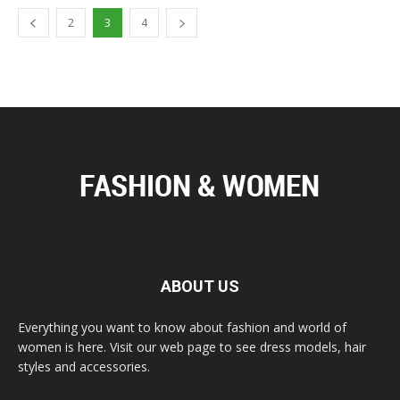
2
3
4
ABOUT US
Everything you want to know about fashion and world of
women is here. Visit our web page to see dress models, hair
styles and accessories.