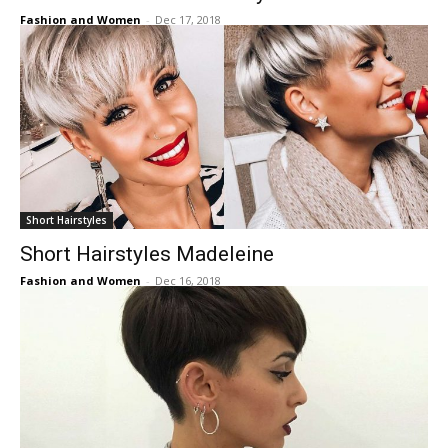
Fashion and Women
-
Dec 17, 2018
Short Hairstyles
Short Hairstyles Madeleine
Fashion and Women
-
Dec 16, 2018