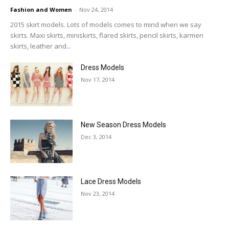
Fashion and Women
-
Nov 24, 2014
2015 skirt models. Lots of models comes to mind when we say
skirts. Maxi skirts, miniskirts, flared skirts, pencil skirts, karmen
skirts, leather and...
Dress Models
Nov 17, 2014
New Season Dress Models
Dec 3, 2014
Lace Dress Models
Nov 23, 2014