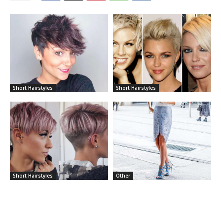
Short Hairstyles
Short Hairstyles
Short Hairstyles
Other