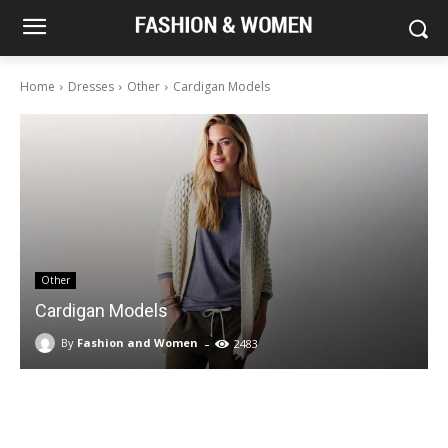
Home
Dresses
Other
Cardigan Models
Other
Cardigan Models
-
By
Fashion and Women
2483