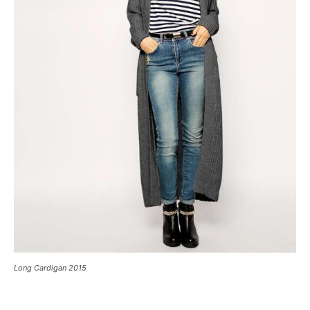
Long Cardigan 2015