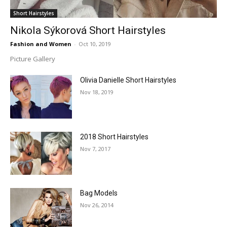
Short Hairstyles
Nikola Sýkorová Short Hairstyles
Fashion and Women
-
Oct 10, 2019
Picture Gallery
Olivia Danielle Short Hairstyles
Nov 18, 2019
2018 Short Hairstyles
Nov 7, 2017
Bag Models
Nov 26, 2014