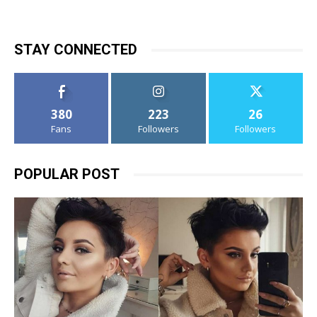
STAY CONNECTED
380
223
26
Fans
Followers
Followers
POPULAR POST