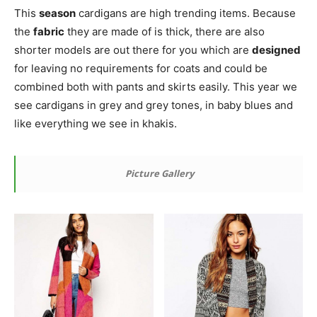
This
season
cardigans are high trending items. Because
the
fabric
they are made of is thick, there are also
shorter models are out there for you which are
designed
for leaving no requirements for coats and could be
combined both with pants and skirts easily. This year we
see cardigans in grey and grey tones, in baby blues and
like everything we see in khakis.
Picture Gallery