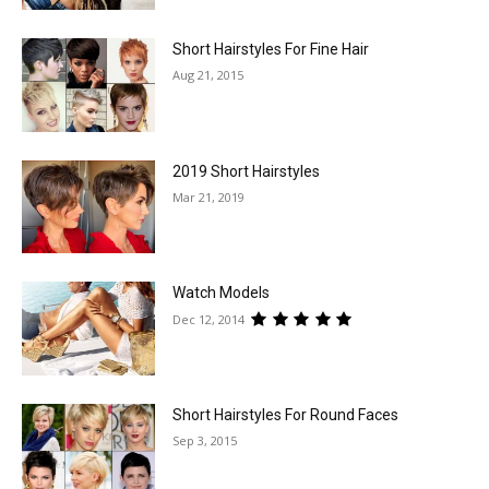
Short Hairstyles For Fine Hair
Aug 21, 2015
2019 Short Hairstyles
Mar 21, 2019
Watch Models
Dec 12, 2014
Short Hairstyles For Round Faces
Sep 3, 2015