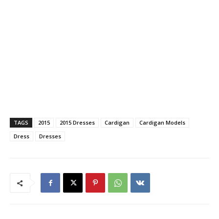
TAGS
2015
2015 Dresses
Cardigan
Cardigan Models
Dress
Dresses