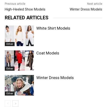
Previous article
Next article
High-Heeled Shoe Models
Winter Dress Models
RELATED ARTICLES
White Shirt Models
Other
Coat Models
Other
Winter Dress Models
Other