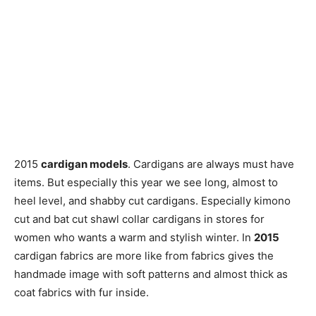
2015
cardigan models
. Cardigans are always must have
items. But especially this year we see long, almost to
heel level, and shabby cut cardigans. Especially kimono
cut and bat cut shawl collar cardigans in stores for
women who wants a warm and stylish winter. In
2015
cardigan fabrics are more like from fabrics gives the
handmade image with soft patterns and almost thick as
coat fabrics with fur inside.