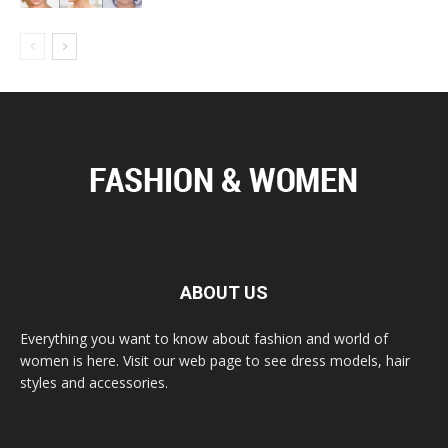
ABOUT US
Everything you want to know about fashion and world of
women is here. Visit our web page to see dress models, hair
styles and accessories.