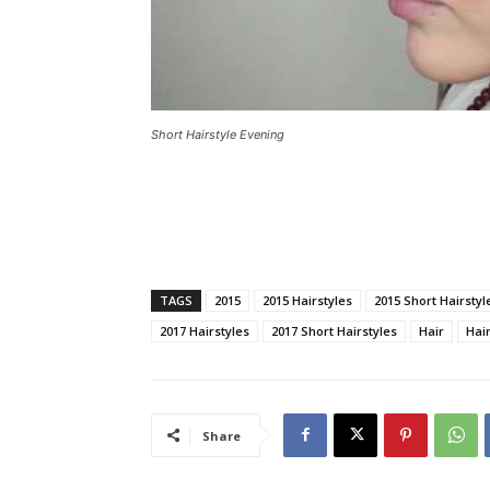
Short Hairstyle Evening
TAGS
2015
2015 Hairstyles
2015 Short Hairstyl
2017 Hairstyles
2017 Short Hairstyles
Hair
Hair
Share