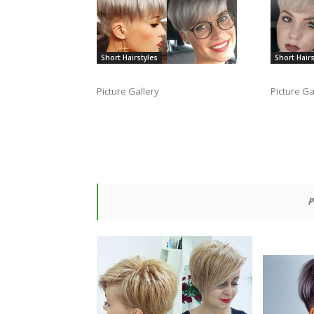
Short Hairstyles
Short Hairs
Picture Gallery
Picture Ga
P