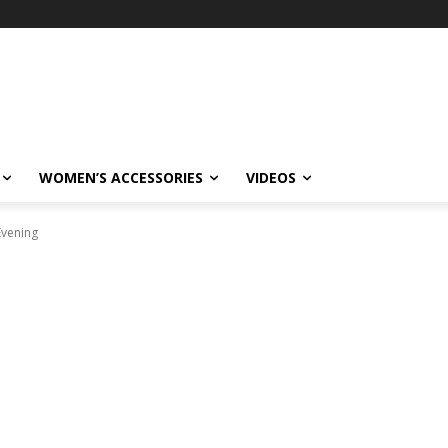
WOMEN’S ACCESSORIES
VIDEOS
Evening