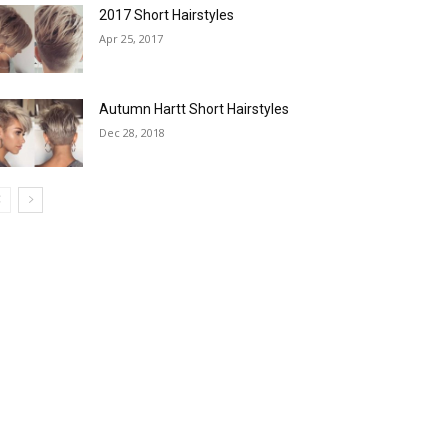
2017 Short Hairstyles
Apr 25, 2017
Autumn Hartt Short Hairstyles
Dec 28, 2018