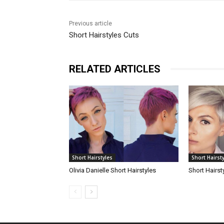
Previous article
Short Hairstyles Cuts
RELATED ARTICLES
Short Hairstyles
Short Hairst
Olivia Danielle Short Hairstyles
Short Hairst