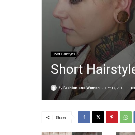
Short Hairstyles
Short Hairstyl
-
By
Fashion and Women
Oct 17, 2016
Share