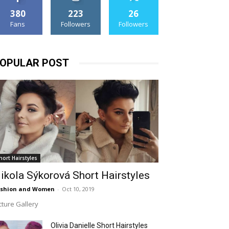
380
223
26
Fans
Followers
Followers
OPULAR POST
hort Hairstyles
ikola Sýkorová Short Hairstyles
ashion and Women
-
Oct 10, 2019
cture Gallery
Olivia Danielle Short Hairstyles