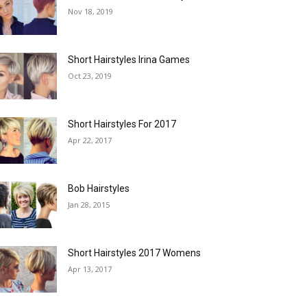
Nov 18, 2019
Short Hairstyles Irina Games
Oct 23, 2019
Short Hairstyles For 2017
Apr 22, 2017
Bob Hairstyles
Jan 28, 2015
Short Hairstyles 2017 Womens
Apr 13, 2017