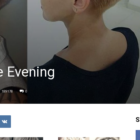
e Evening
189178
0
S