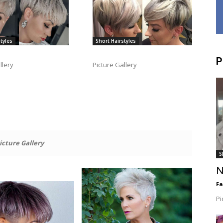
tyles
Short Hairstyles
P
llery
Picture Gallery
icture Gallery
S
N
F
Pi