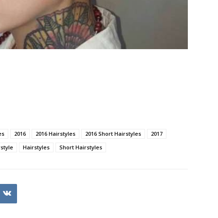
es
2016
2016 Hairstyles
2016 Short Hairstyles
2017
style
Hairstyles
Short Hairstyles