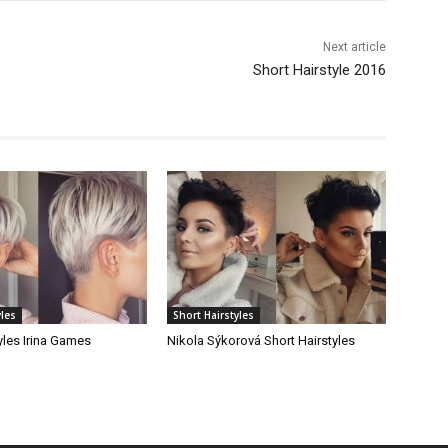
Next article
Short Hairstyle 2016
yles
Short Hairstyles
yles Irina Games
Nikola Sýkorová Short Hairstyles