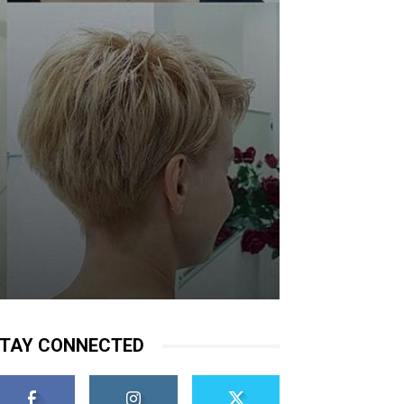
TAY CONNECTED