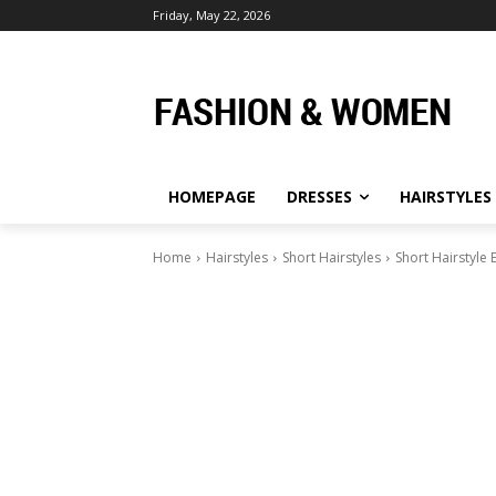
Friday, May 22, 2026
HOMEPAGE
DRESSES
HAIRSTYLES
Home
Hairstyles
Short Hairstyles
Short Hairstyle 