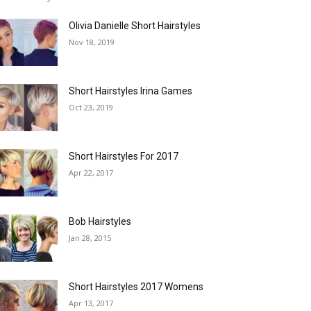
Olivia Danielle Short Hairstyles
Nov 18, 2019
Short Hairstyles Irina Games
Oct 23, 2019
Short Hairstyles For 2017
Apr 22, 2017
Bob Hairstyles
Jan 28, 2015
Short Hairstyles 2017 Womens
Apr 13, 2017