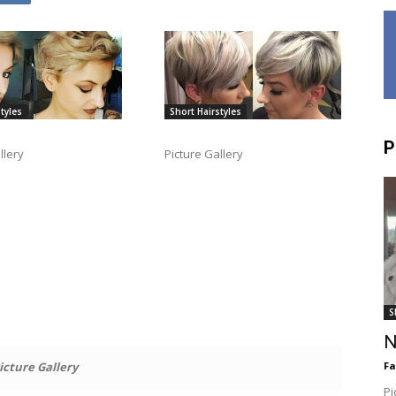
tyles
Short Hairstyles
P
llery
Picture Gallery
S
N
icture Gallery
F
Pi