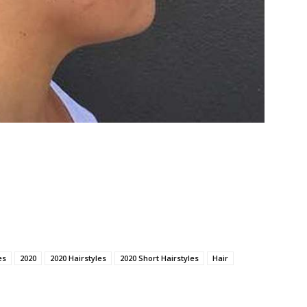
es
2020
2020 Hairstyles
2020 Short Hairstyles
Hair