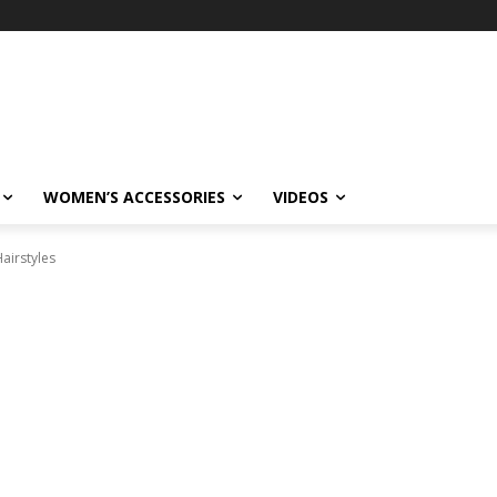
WOMEN’S ACCESSORIES
VIDEOS
Hairstyles