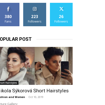
380
223
26
Fans
Followers
Followers
OPULAR POST
hort Hairstyles
ikola Sýkorová Short Hairstyles
ashion and Women
-
Oct 10, 2019
cture Gallery