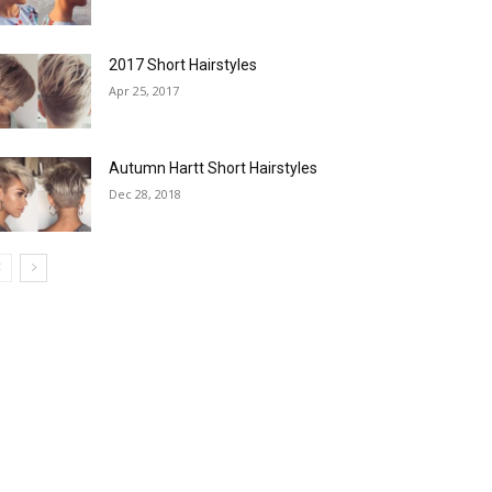
2017 Short Hairstyles
Apr 25, 2017
Autumn Hartt Short Hairstyles
Dec 28, 2018