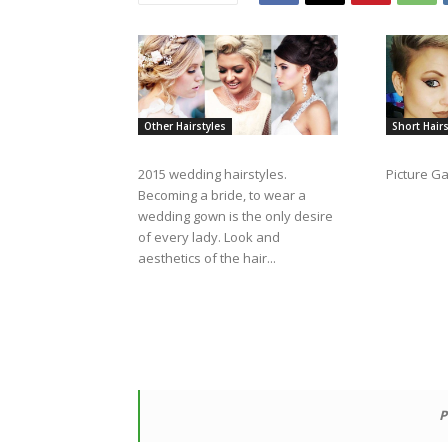
Other Hairstyles
Short Hairs
2015 wedding hairstyles.
Picture Ga
Becoming a bride, to wear a
wedding gown is the only desire
of every lady. Look and
aesthetics of the hair...
P