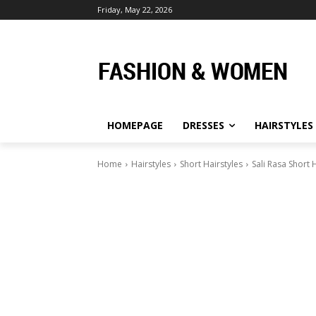
Friday, May 22, 2026
HOMEPAGE
DRESSES
HAIRSTYLES
Home
Hairstyles
Short Hairstyles
Sali Rasa Short 