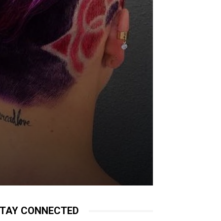
TAY CONNECTED