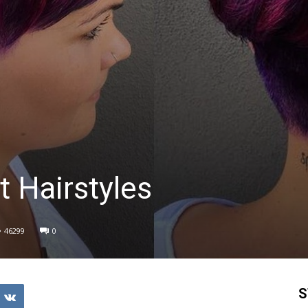
t Hairstyles
46299
0
S