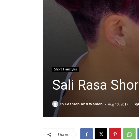
Short Hairstyles
Sali Rasa Shor
-
By
Fashion and Women
Aug 10, 2017
Share