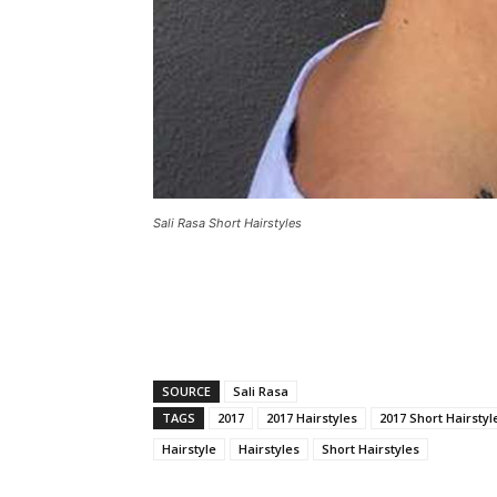
Sali Rasa Short Hairstyles
SOURCE
Sali Rasa
TAGS
2017
2017 Hairstyles
2017 Short Hairstyl
Hairstyle
Hairstyles
Short Hairstyles