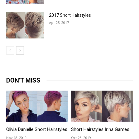
2017 Short Hairstyles
Apr 25, 2017
DON'T MISS
Olivia Danielle Short Hairstyles
Short Hairstyles Irina Games
Nov 18, 2019
Oct 23, 2019