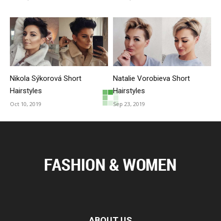
Nikola Sýkorová Short
Natalie Vorobieva Short
Hairstyles
Hairstyles
Oct 10, 2019
Sep 23, 2019
ABOUT US