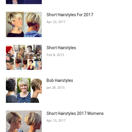
Short Hairstyles For 2017
Apr 22, 2017
Short Hairstyles
Feb 8, 2015
Bob Hairstyles
Jan 28, 2015
Short Hairstyles 2017 Womens
Apr 13, 2017