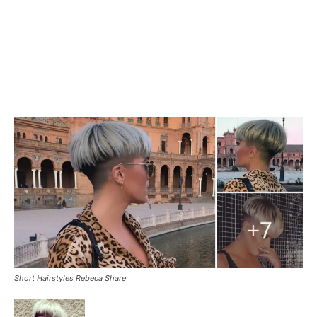
Short Hairstyles Rebeca Share