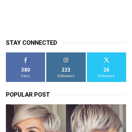
STAY CONNECTED
380
223
26
Fans
Followers
Followers
POPULAR POST