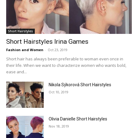
Short Hairstyles
Short Hairstyles Irina Games
Fashion and Women
-
Oct 23, 2019
Short hair has always been preferable to woman even once in
their life. When we want to characterize women who wants bold,
ease and...
Nikola Sýkorová Short Hairstyles
Oct 10, 2019
Olivia Danielle Short Hairstyles
Nov 18, 2019