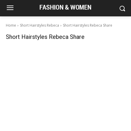
Home
Short Hairstyles Rebeca
Short Hairstyles Rebeca Share
Short Hairstyles Rebeca Share