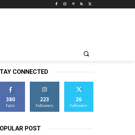
TAY CONNECTED
380
223
26
Fans
Followers
Followers
OPULAR POST