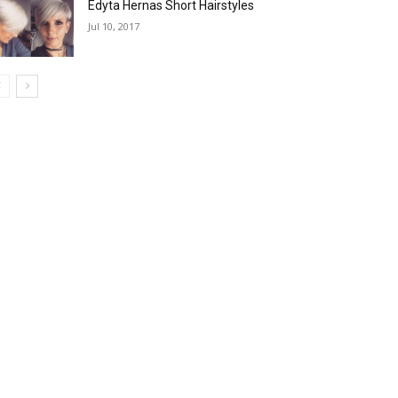
Edyta Hernas Short Hairstyles
Jul 10, 2017