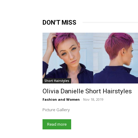
DON'T MISS
Short Hairstyles
Olivia Danielle Short Hairstyles
Fashion and Women
-
Nov 18, 2019
Picture Gallery
Read more