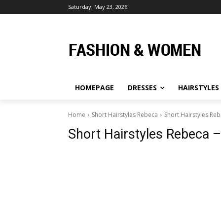
Saturday, May 23, 2026
HOMEPAGE
DRESSES
HAIRSTYLES
Home
Short Hairstyles Rebeca
Short Hairstyles Reb
Short Hairstyles Rebeca –