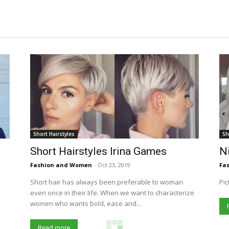
Short Hairstyles
Sh
Short Hairstyles Irina Games
Ni
Fashion and Women
-
Oct 23, 2019
Fa
Short hair has always been preferable to woman
Pic
even once in their life. When we want to characterize
women who wants bold, ease and...
Read more