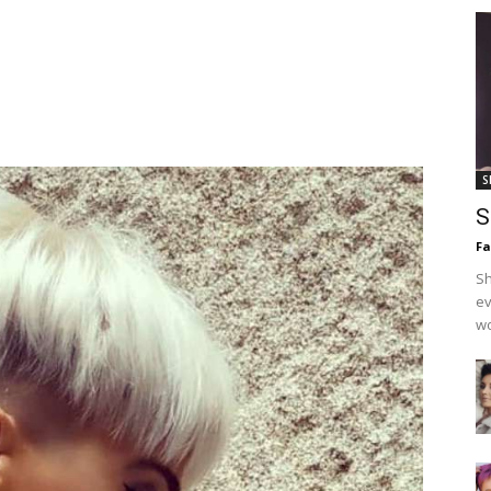
S
S
F
Sh
ev
wo