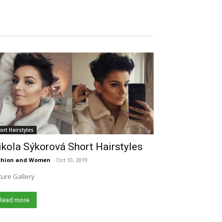
ort Hairstyles
kola Sýkorová Short Hairstyles
shion and Women
-
Oct 10, 2019
ture Gallery
Read more