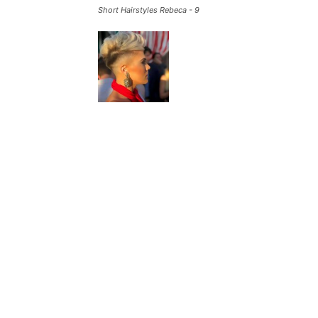
Short Hairstyles Rebeca - 9