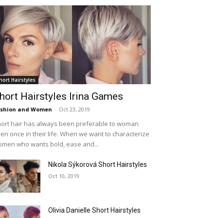
hort Hairstyles
hort Hairstyles Irina Games
ashion and Women
-
Oct 23, 2019
ort hair has always been preferable to woman
en once in their life. When we want to characterize
men who wants bold, ease and...
Nikola Sýkorová Short Hairstyles
Oct 10, 2019
Olivia Danielle Short Hairstyles