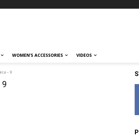
WOMEN’S ACCESSORIES
VIDEOS
eca – 9
S
 9
P