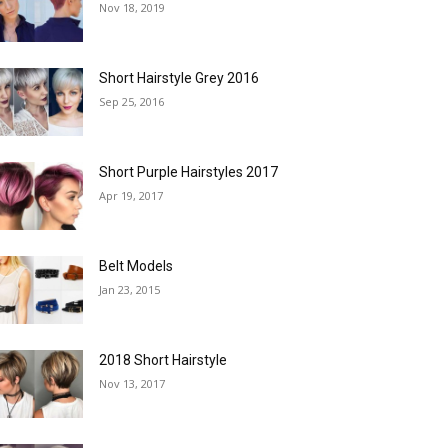
Nov 18, 2019
Short Hairstyle Grey 2016
Sep 25, 2016
Short Purple Hairstyles 2017
Apr 19, 2017
Belt Models
Jan 23, 2015
2018 Short Hairstyle
Nov 13, 2017