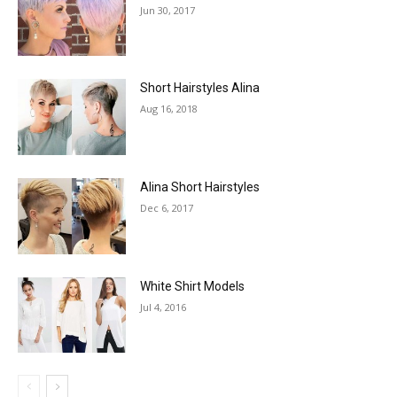
Jun 30, 2017
Short Hairstyles Alina
Aug 16, 2018
Alina Short Hairstyles
Dec 6, 2017
White Shirt Models
Jul 4, 2016