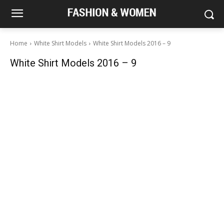
Home
White Shirt Models
White Shirt Models 2016 – 9
White Shirt Models 2016 – 9