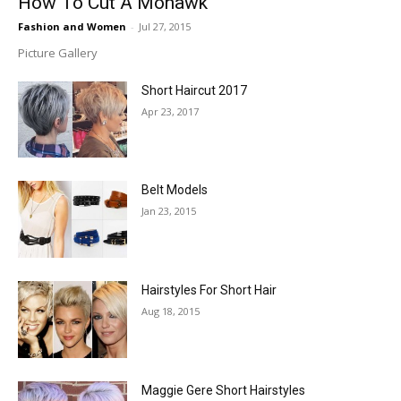
How To Cut A Mohawk
Fashion and Women
-
Jul 27, 2015
Picture Gallery
Short Haircut 2017
Apr 23, 2017
Belt Models
Jan 23, 2015
Hairstyles For Short Hair
Aug 18, 2015
Maggie Gere Short Hairstyles