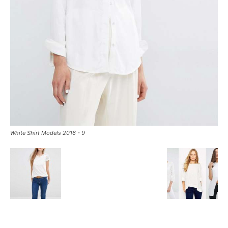
White Shirt Models 2016 - 9