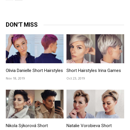
DON'T MISS
Olivia Danielle Short Hairstyles
Short Hairstyles Irina Games
Nov 18, 2019
Oct 23, 2019
Nikola Sýkorová Short
Natalie Vorobieva Short