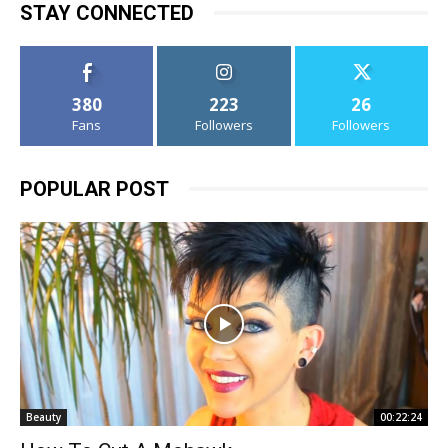
STAY CONNECTED
380
223
26
Fans
Followers
Followers
POPULAR POST
Beauty
00:22:24