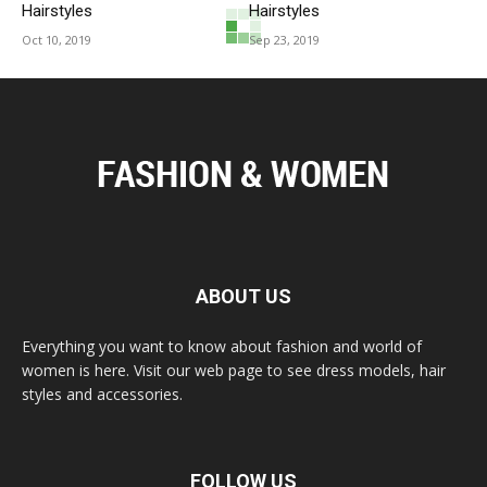
Hairstyles
Hairstyles
Oct 10, 2019
Sep 23, 2019
ABOUT US
Everything you want to know about fashion and world of
women is here. Visit our web page to see dress models, hair
styles and accessories.
FOLLOW US