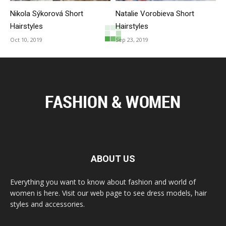
Nikola Sýkorová Short
Natalie Vorobieva Short
Hairstyles
Hairstyles
Oct 10, 2019
Sep 23, 2019
ABOUT US
Everything you want to know about fashion and world of
women is here. Visit our web page to see dress models, hair
styles and accessories.