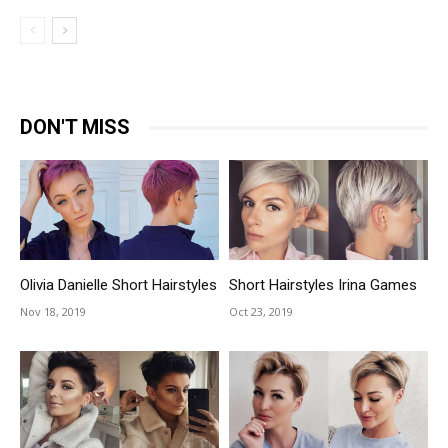
DON'T MISS
Olivia Danielle Short Hairstyles
Short Hairstyles Irina Games
Nov 18, 2019
Oct 23, 2019