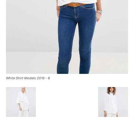
White Shirt Models 2016 - 8