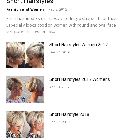
Short Hairstyles
Fashion and Women
-
Feb 8, 2015
Short hair models changes according to shape of our face.
Especially looks good on women with round and oval face
structures. It is essential...
Short Hairstyles Women 2017
Dec 21, 2016
Short Hairstyles 2017 Womens
Apr 13, 2017
Short Hairstyle 2018
Sep 23, 2017