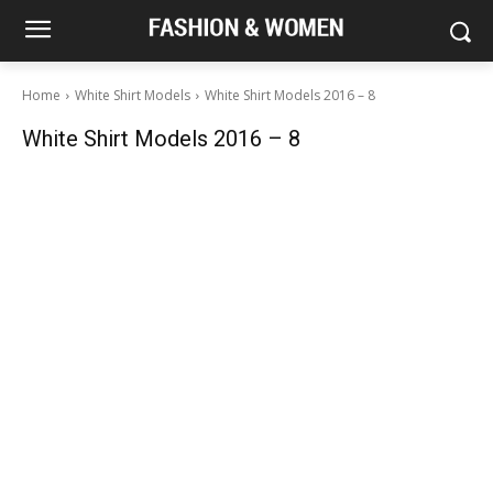
Home
White Shirt Models
White Shirt Models 2016 – 8
White Shirt Models 2016 – 8