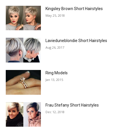
Kingsley Brown Short Hairstyles
May 25, 2018
Lavieduneblondie Short Hairstyles
Aug 26, 2017
Ring Models
Jan 13, 2015
Frau Stefany Short Hairstyles
Dec 12, 2018