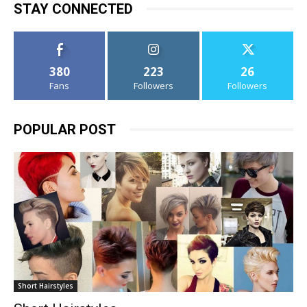
STAY CONNECTED
380
223
26
Fans
Followers
Followers
POPULAR POST
Short Hairstyles