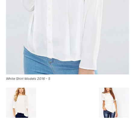
White Shirt Models 2016 - 5