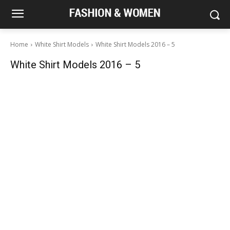
Home
White Shirt Models
White Shirt Models 2016 – 5
White Shirt Models 2016 – 5