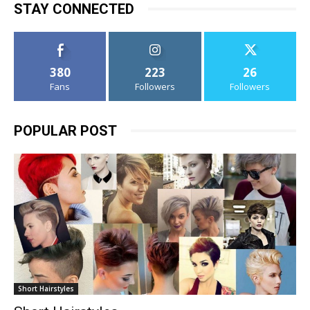
STAY CONNECTED
380
223
26
Fans
Followers
Followers
POPULAR POST
Short Hairstyles