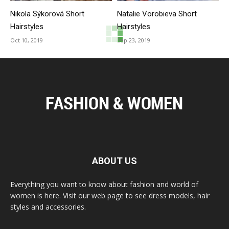
Nikola Sýkorová Short
Natalie Vorobieva Short
Hairstyles
Hairstyles
Oct 10, 2019
Sep 23, 2019
ABOUT US
Everything you want to know about fashion and world of
women is here. Visit our web page to see dress models, hair
styles and accessories.