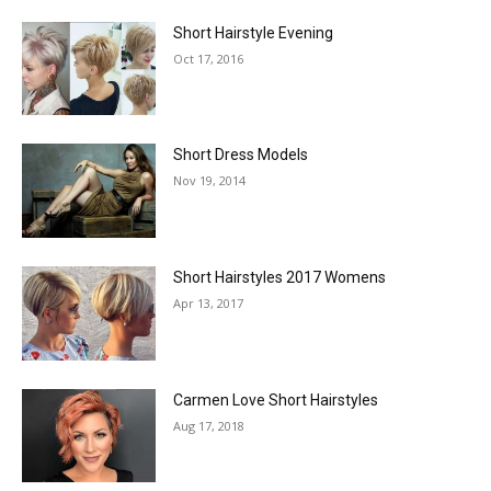
Short Hairstyle Evening
Oct 17, 2016
Short Dress Models
Nov 19, 2014
Short Hairstyles 2017 Womens
Apr 13, 2017
Carmen Love Short Hairstyles
Aug 17, 2018