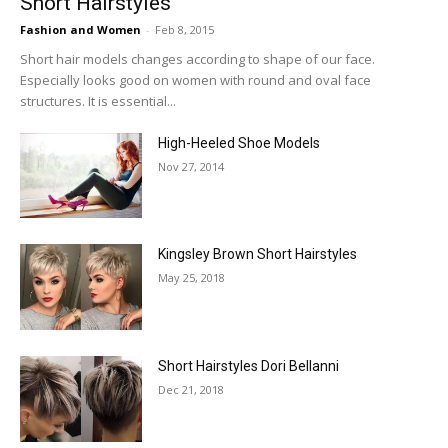
Short Hairstyles
Fashion and Women
-
Feb 8, 2015
Short hair models changes according to shape of our face.
Especially looks good on women with round and oval face
structures. It is essential...
High-Heeled Shoe Models
Nov 27, 2014
Kingsley Brown Short Hairstyles
May 25, 2018
Short Hairstyles Dori Bellanni
Dec 21, 2018