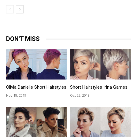
DON'T MISS
Olivia Danielle Short Hairstyles
Short Hairstyles Irina Games
Nov 18, 2019
Oct 23, 2019