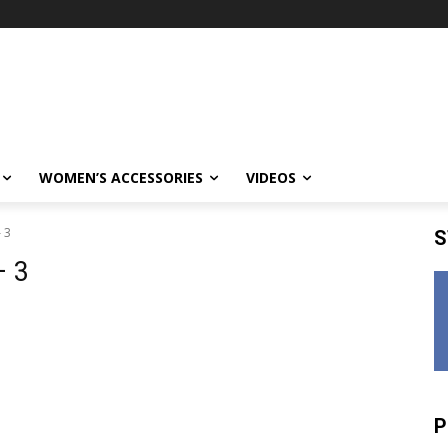
WOMEN’S ACCESSORIES
VIDEOS
 3
S
– 3
P