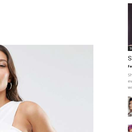
S
S
F
Sh
ev
wo