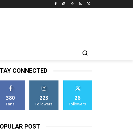
TAY CONNECTED
380
223
26
Fans
Followers
Followers
OPULAR POST