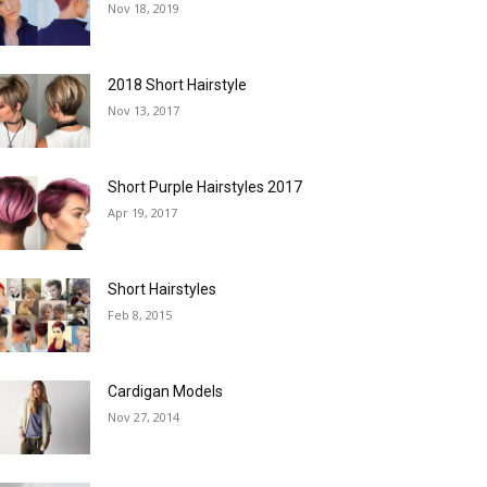
Nov 18, 2019
2018 Short Hairstyle
Nov 13, 2017
Short Purple Hairstyles 2017
Apr 19, 2017
Short Hairstyles
Feb 8, 2015
Cardigan Models
Nov 27, 2014