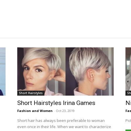
Short Hairstyles
Sh
Short Hairstyles Irina Games
Ni
Fashion and Women
-
Oct 23, 2019
Fa
Short hair has always been preferable to woman
Pic
even once in their life. When we want to characterize