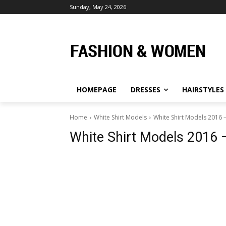
Sunday, May 24, 2026
HOMEPAGE
DRESSES
HAIRSTYLES
Home
White Shirt Models
White Shirt Models 2016 –
White Shirt Models 2016 