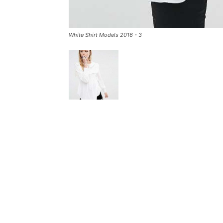
White Shirt Models 2016 - 3