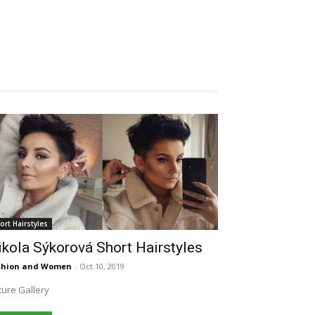
ort Hairstyles
kola Sýkorová Short Hairstyles
shion and Women
-
Oct 10, 2019
ture Gallery