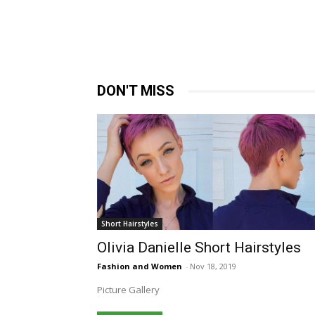
DON'T MISS
Short Hairstyles
Olivia Danielle Short Hairstyles
Fashion and Women
-
Nov 18, 2019
Picture Gallery