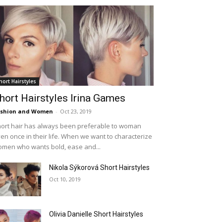
hort Hairstyles
hort Hairstyles Irina Games
ashion and Women
-
Oct 23, 2019
ort hair has always been preferable to woman
en once in their life. When we want to characterize
men who wants bold, ease and...
Nikola Sýkorová Short Hairstyles
Oct 10, 2019
Olivia Danielle Short Hairstyles