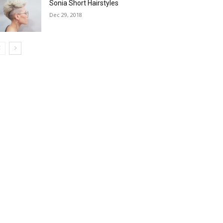
Sonia Short Hairstyles
Dec 29, 2018