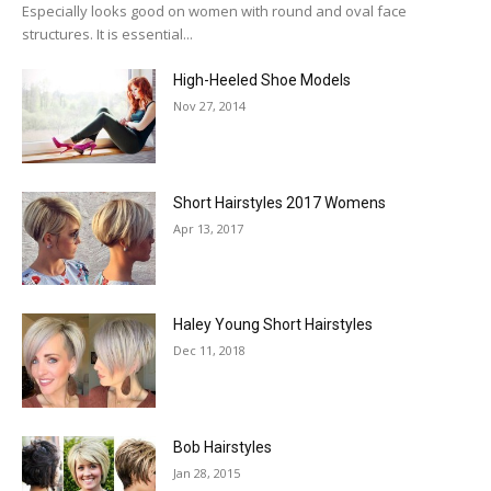
Especially looks good on women with round and oval face
structures. It is essential...
High-Heeled Shoe Models
Nov 27, 2014
Short Hairstyles 2017 Womens
Apr 13, 2017
Haley Young Short Hairstyles
Dec 11, 2018
Bob Hairstyles
Jan 28, 2015