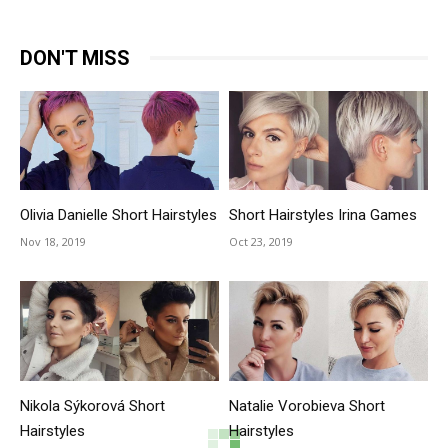
DON'T MISS
Olivia Danielle Short Hairstyles
Short Hairstyles Irina Games
Nov 18, 2019
Oct 23, 2019
Nikola Sýkorová Short
Natalie Vorobieva Short
Hairstyles
Hairstyles