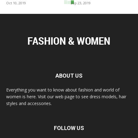
Oct 10, 2019
Sep 23, 2019
ABOUT US
Everything you want to know about fashion and world of
women is here. Visit our web page to see dress models, hair
styles and accessories.
FOLLOW US