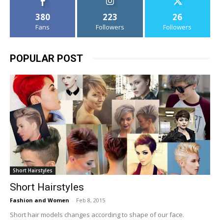
380
223
26
Fans
Followers
Followers
POPULAR POST
Short Hairstyles
Short Hairstyles
Fashion and Women
-
Feb 8, 2015
Short hair models changes according to shape of our face.