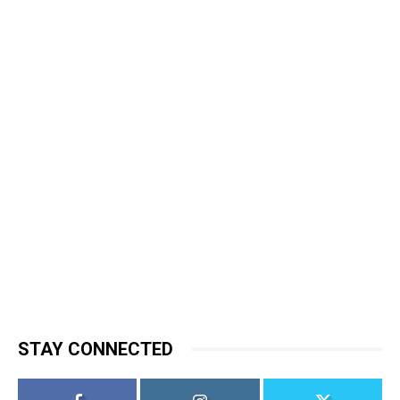
STAY CONNECTED