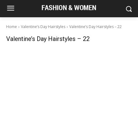
Home
Valentine’s Day Hairstyles
Valentine’s Day Hairstyles – 22
Valentine’s Day Hairstyles – 22