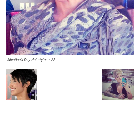
Valentine's Day Hairstyles - 22