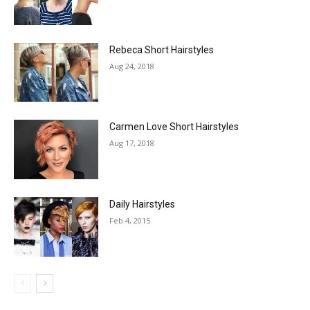
Rebeca Short Hairstyles
Aug 24, 2018
Carmen Love Short Hairstyles
Aug 17, 2018
Daily Hairstyles
Feb 4, 2015