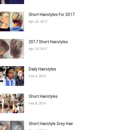
Short Hairstyles For 2017
Apr 22, 2017
2017 Short Hairstyles
Apr 25, 2017
Daily Hairstyles
Feb 4, 2015
Short Hairstyles
Feb 8, 2015
Short Hairstyle Grey Hair