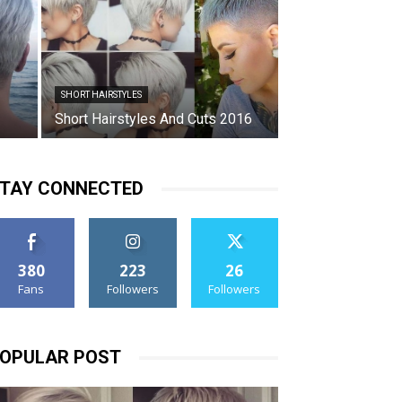
SHORT HAIRSTYLES
Short Hairstyles And Cuts 2016
TAY CONNECTED
380
223
26
Fans
Followers
Followers
OPULAR POST