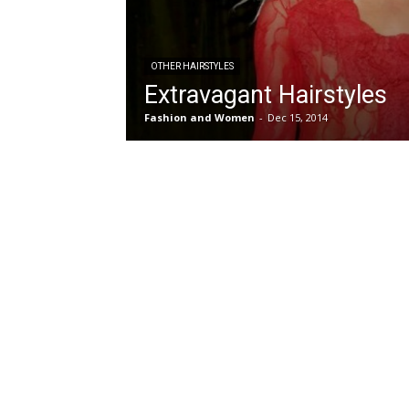
OTHER HAIRSTYLES
Extravagant Hairstyles
Fashion and Women
-
Dec 15, 2014