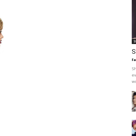
S
S
F
Sh
ev
wo