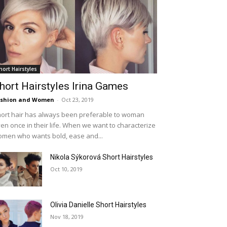
hort Hairstyles
hort Hairstyles Irina Games
ashion and Women
-
Oct 23, 2019
ort hair has always been preferable to woman
en once in their life. When we want to characterize
men who wants bold, ease and...
Nikola Sýkorová Short Hairstyles
Oct 10, 2019
Olivia Danielle Short Hairstyles
Nov 18, 2019