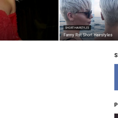
SHORT HAIRSTYLES
Fanny Rst Short Hairstyles
S
P