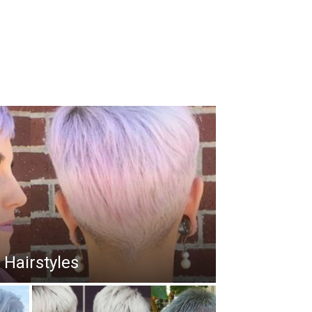
 Hairstyles