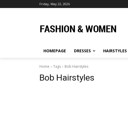
Friday, May 22, 2026
HOMEPAGE
DRESSES
HAIRSTYLES
Home
Tags
Bob Hairstyles
Bob Hairstyles