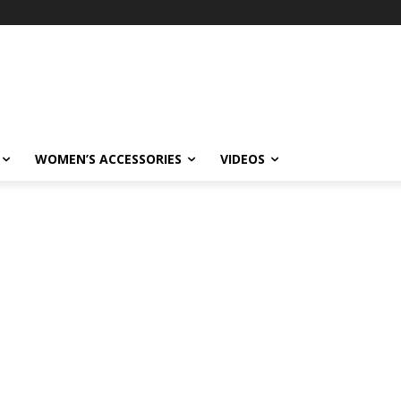
WOMEN’S ACCESSORIES
VIDEOS