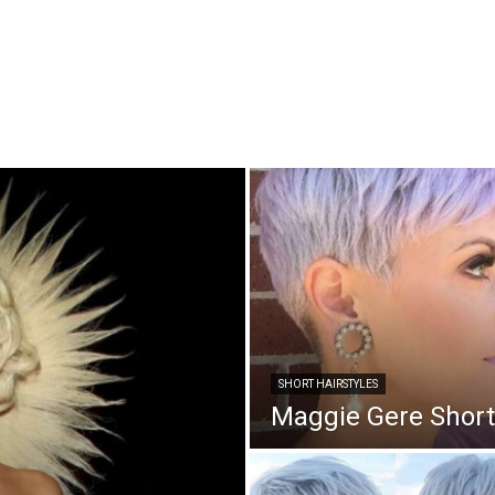
SHORT HAIRSTYLES
Maggie Gere Short