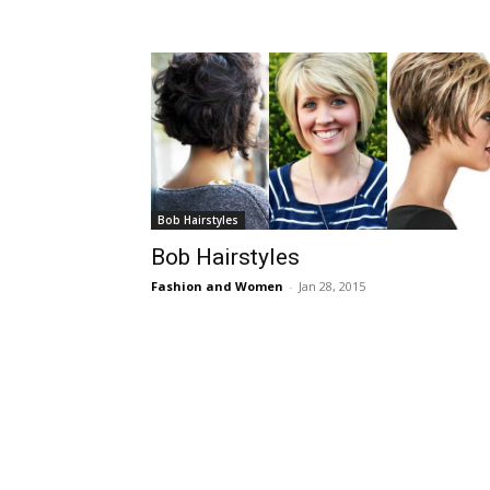
Bob Hairstyles
Bob Hairstyles
Fashion and Women
-
Jan 28, 2015