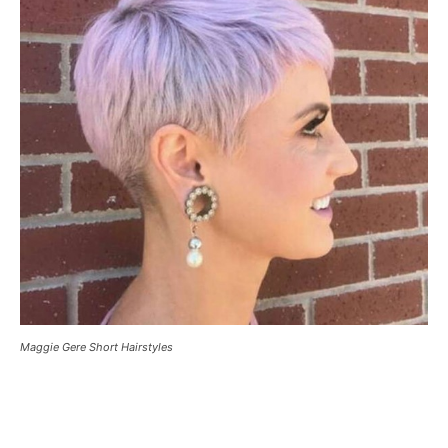
Maggie Gere Short Hairstyles