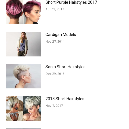
Short Purple Hairstyles 2017
Apr 19, 2017
Cardigan Models
Nov 27, 2014
Sonia Short Hairstyles
Dec 29, 2018
2018 Short Hairstyles
Nov 7, 2017