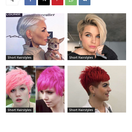
Short Hairstyles
Short Hairstyles
Short Hairstyles
Short Hairstyles