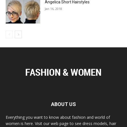
Angelica Short Hairstyles
Jan 16, 2018
ABOUT US
Everything you want to know about fashion and world of
women is here. Visit our web page to see dress models, hair