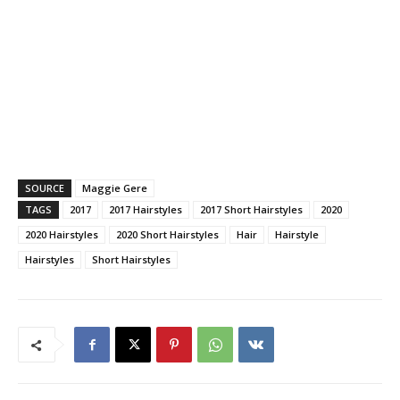
SOURCE
Maggie Gere
TAGS
2017
2017 Hairstyles
2017 Short Hairstyles
2020
2020 Hairstyles
2020 Short Hairstyles
Hair
Hairstyle
Hairstyles
Short Hairstyles