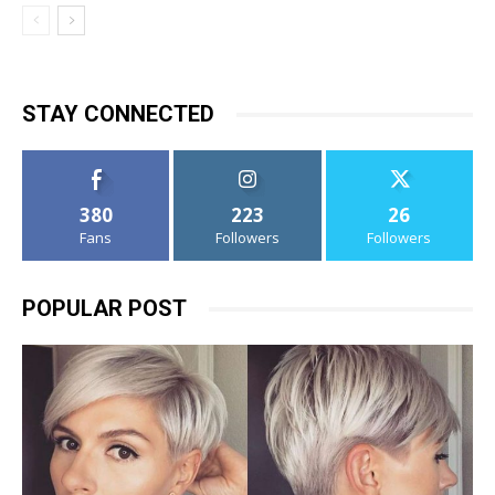
STAY CONNECTED
380
223
26
Fans
Followers
Followers
POPULAR POST