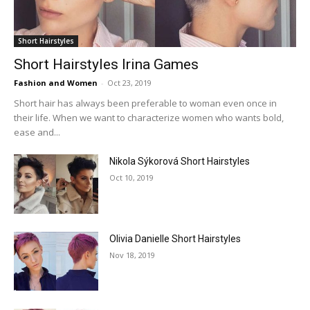
Short Hairstyles
Short Hairstyles Irina Games
Fashion and Women
-
Oct 23, 2019
Short hair has always been preferable to woman even once in
their life. When we want to characterize women who wants bold,
ease and...
Nikola Sýkorová Short Hairstyles
Oct 10, 2019
Olivia Danielle Short Hairstyles
Nov 18, 2019