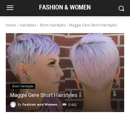
Home
Hairstyles
Short Hairstyles
Maggie Gere Short Hairstyles
Short Hairstyles
Maggie Gere Short Hairstyles
-
By
Fashion and Women
51452