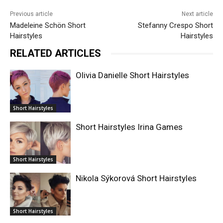
Previous article
Next article
Madeleine Schön Short
Stefanny Crespo Short
Hairstyles
Hairstyles
RELATED ARTICLES
Olivia Danielle Short Hairstyles
Short Hairstyles
Short Hairstyles Irina Games
Short Hairstyles
Nikola Sýkorová Short Hairstyles
Short Hairstyles