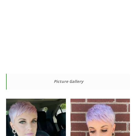
Picture Gallery