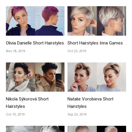
Olivia Danielle Short Hairstyles
Short Hairstyles Irina Games
Nov 18, 2019
Oct 23, 2019
Nikola Sýkorová Short
Natalie Vorobieva Short
Hairstyles
Hairstyles
Oct 10, 2019
Sep 23, 2019