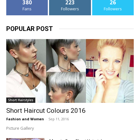
380
223
26
Fans
Followers
Followers
POPULAR POST
Short Hairstyles
Short Haircut Colours 2016
Fashion and Women
-
Sep 11, 2016
Picture Gallery