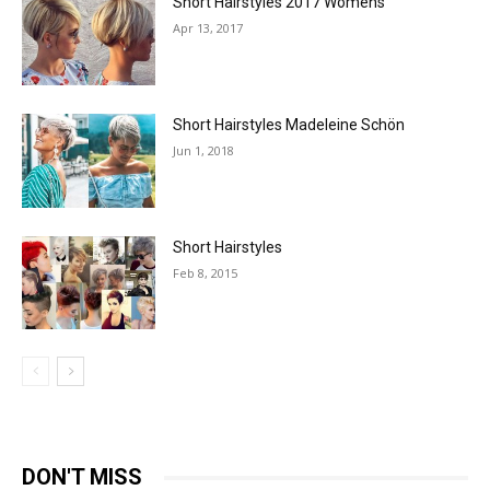
Short Hairstyles 2017 Womens
Apr 13, 2017
Short Hairstyles Madeleine Schön
Jun 1, 2018
Short Hairstyles
Feb 8, 2015
DON'T MISS