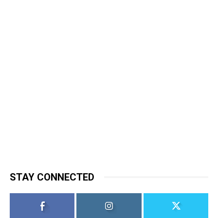
STAY CONNECTED