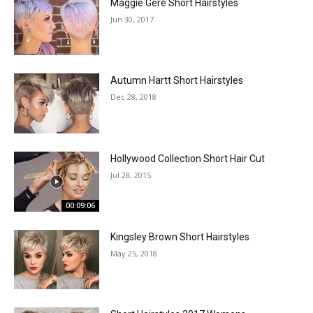
Maggie Gere Short Hairstyles
Jun 30, 2017
Autumn Hartt Short Hairstyles
Dec 28, 2018
Hollywood Collection Short Hair Cut
Jul 28, 2015
00:09:06
Kingsley Brown Short Hairstyles
May 25, 2018