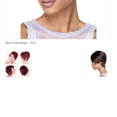
Short Hairstyles – 532