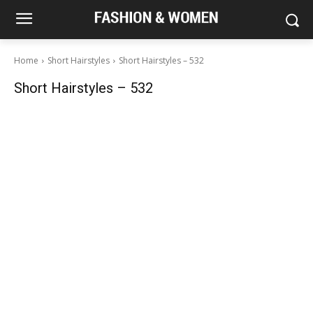
Home
Short Hairstyles
Short Hairstyles – 532
Short Hairstyles – 532