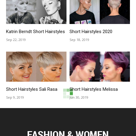
Katrin Berndt Short Hairstyles
Short Hairstyles 2020
Sep 22, 2019
Sep 18, 2019
Short Hairstyles Sali Rasa
Short Hairstyles Melissa
Sep 9, 2019
Jun 30, 2019