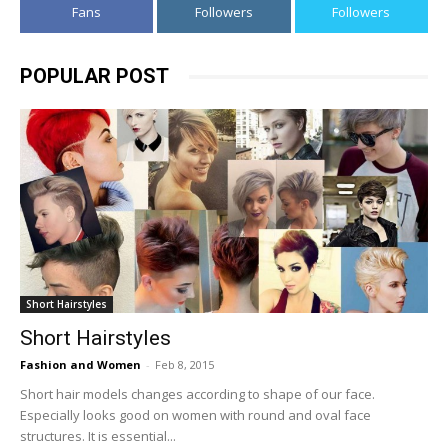
Fans
Followers
Followers
POPULAR POST
Short Hairstyles
Short Hairstyles
Fashion and Women
-
Feb 8, 2015
Short hair models changes according to shape of our face.
Especially looks good on women with round and oval face
structures. It is essential...