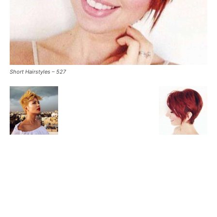
Short Hairstyles – 527