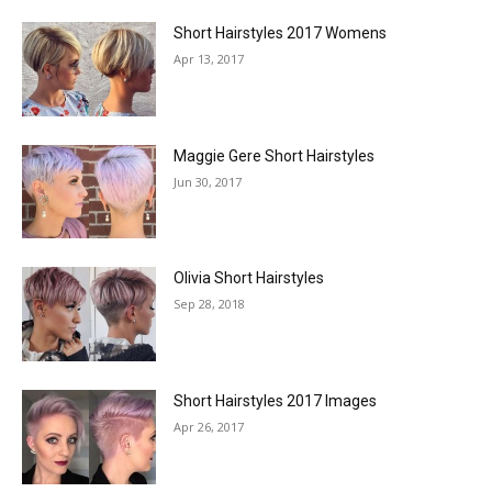
Short Hairstyles 2017 Womens
Apr 13, 2017
Maggie Gere Short Hairstyles
Jun 30, 2017
Olivia Short Hairstyles
Sep 28, 2018
Short Hairstyles 2017 Images
Apr 26, 2017