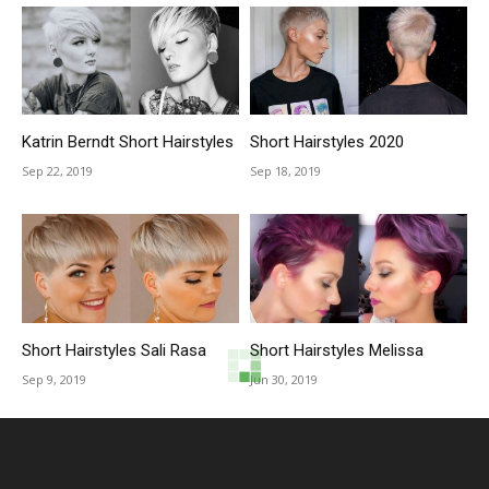
Katrin Berndt Short Hairstyles
Short Hairstyles 2020
Sep 22, 2019
Sep 18, 2019
Short Hairstyles Sali Rasa
Short Hairstyles Melissa
Sep 9, 2019
Jun 30, 2019