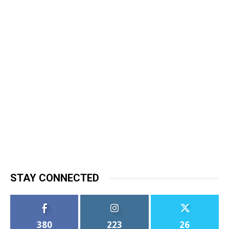
STAY CONNECTED
380
223
26