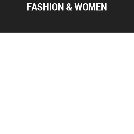
ABOUT US
Everything you want to know about fashion and world of
women is here. Visit our web page to see dress models, hair
styles and accessories.
FOLLOW US