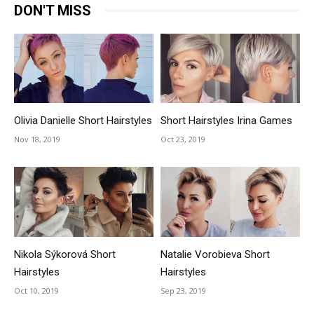
DON'T MISS
Olivia Danielle Short Hairstyles
Short Hairstyles Irina Games
Nov 18, 2019
Oct 23, 2019
Nikola Sýkorová Short
Natalie Vorobieva Short
Hairstyles
Hairstyles
Oct 10, 2019
Sep 23, 2019