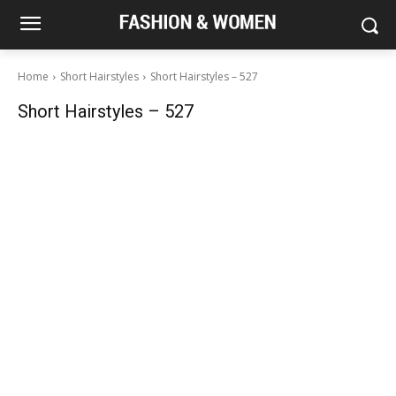
Home
Short Hairstyles
Short Hairstyles – 527
Short Hairstyles – 527