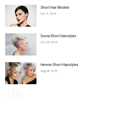
Short Hair Models
Dec 3, 2014
Sonia Short Hairstyles
Dec 29, 2018
Hennie Short Hairstyles
Aug 28, 2018