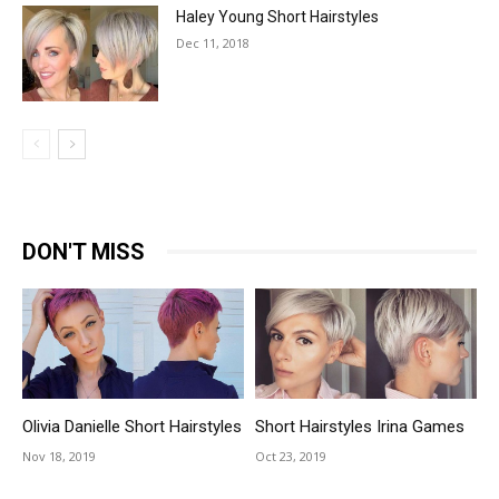
Haley Young Short Hairstyles
Dec 11, 2018
DON'T MISS
Olivia Danielle Short Hairstyles
Short Hairstyles Irina Games
Nov 18, 2019
Oct 23, 2019