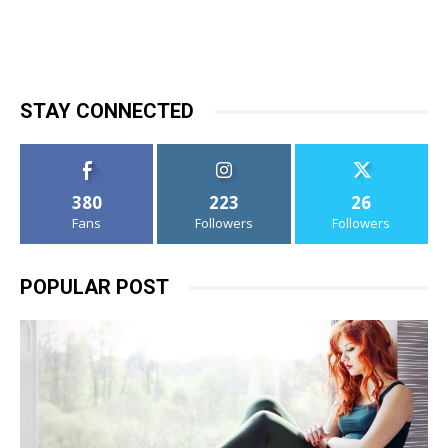
STAY CONNECTED
380
223
26
Fans
Followers
Followers
POPULAR POST