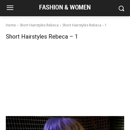
Home
Short Hairstyles Rebeca
Short Hairstyles Rebeca – 1
Short Hairstyles Rebeca – 1