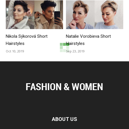
Nikola Sýkorová Short
Natalie Vorobieva Short
Hairstyles
Hairstyles
Oct 10, 2019
Sep 23, 2019
ABOUT US