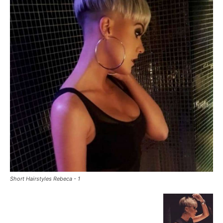
Short Hairstyles Rebeca - 1