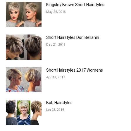
Kingsley Brown Short Hairstyles
May 25, 2018
Short Hairstyles Dori Bellanni
Dec 21, 2018
Short Hairstyles 2017 Womens
Apr 13, 2017
Bob Hairstyles
Jan 28, 2015