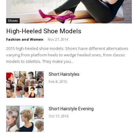
Shoes
High-Heeled Shoe Models
Fashion and Women
-
Nov 27, 2014
2015 high-heeled shoe models. Shoes have different alternatives
varying from platform heels to wedge heeled ones, from classic
models to stilettos. They make you...
Short Hairstyles
Feb 8, 2015
Short Hairstyle Evening
Oct 17, 2016