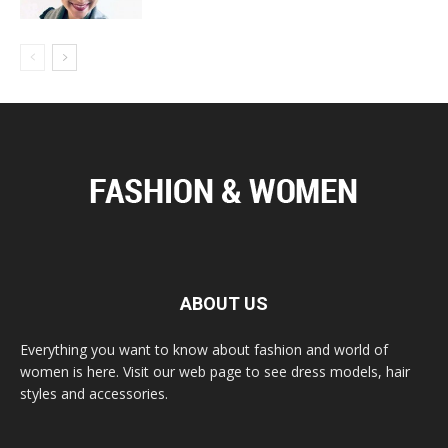
ABOUT US
Everything you want to know about fashion and world of
women is here. Visit our web page to see dress models, hair
styles and accessories.