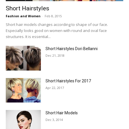
Short Hairstyles
Fashion and Women
-
Feb 8, 2015
Short hair models changes according to shape of our face.
Especially looks good on women with round and oval face
structures. It is essential...
Short Hairstyles Dori Bellanni
Dec 21, 2018
Short Hairstyles For 2017
Apr 22, 2017
Short Hair Models
Dec 3, 2014