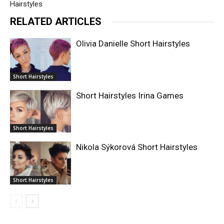
Hairstyles
RELATED ARTICLES
Olivia Danielle Short Hairstyles
Short Hairstyles
Short Hairstyles Irina Games
Short Hairstyles
Nikola Sýkorová Short Hairstyles
Short Hairstyles