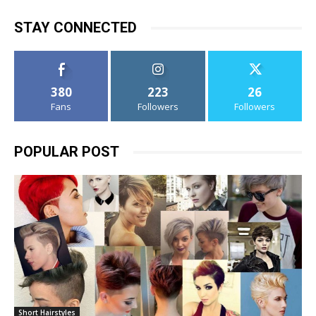
STAY CONNECTED
380
223
26
Fans
Followers
Followers
POPULAR POST
Short Hairstyles