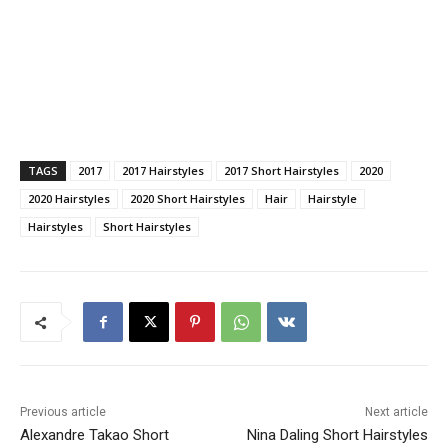
TAGS
2017
2017 Hairstyles
2017 Short Hairstyles
2020
2020 Hairstyles
2020 Short Hairstyles
Hair
Hairstyle
Hairstyles
Short Hairstyles
Previous article
Next article
Alexandre Takao Short
Nina Daling Short Hairstyles