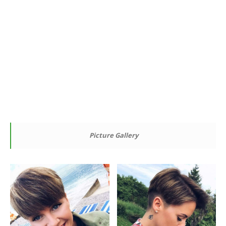
Picture Gallery