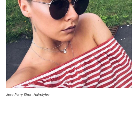
Jess Perry Short Hairstyles