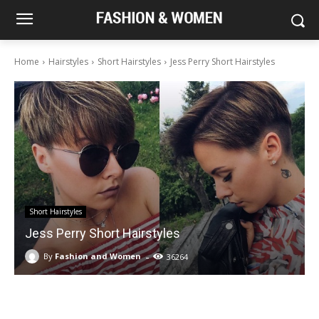
Home
Hairstyles
Short Hairstyles
Jess Perry Short Hairstyles
Short Hairstyles
Jess Perry Short Hairstyles
-
By
Fashion and Women
36264