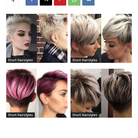
Short Hairstyles
Short Hairstyles
Short Hairstyles
Short Hairstyles