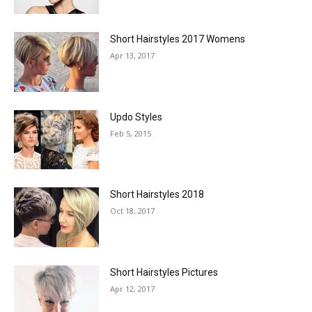
Short Hairstyles 2017 Womens
Apr 13, 2017
Updo Styles
Feb 5, 2015
Short Hairstyles 2018
Oct 18, 2017
Short Hairstyles Pictures
Apr 12, 2017