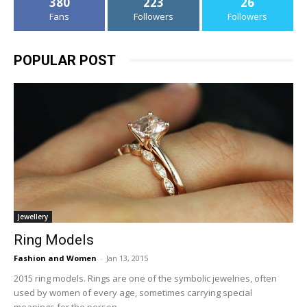
380
223
26
Fans
Followers
Followers
POPULAR POST
Jewellery
Ring Models
Fashion and Women
-
Jan 13, 2015
2015 ring models. Rings are one of the symbolic jewelries, often
used by women of every age, sometimes carrying special
meanings for the person,...