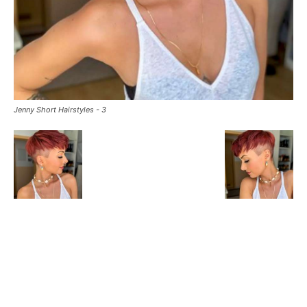
Jenny Short Hairstyles - 3