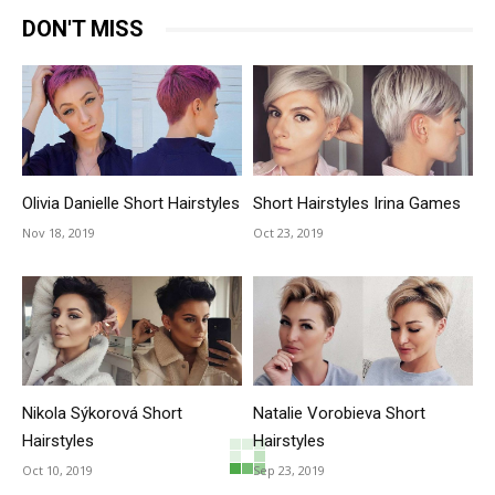
DON'T MISS
Olivia Danielle Short Hairstyles
Short Hairstyles Irina Games
Nov 18, 2019
Oct 23, 2019
Nikola Sýkorová Short
Natalie Vorobieva Short
Hairstyles
Hairstyles
Oct 10, 2019
Sep 23, 2019