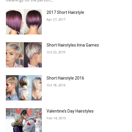
2017 Short Hairstyle
Apr 27, 2017
Short Hairstyles Irina Games
Oct 23, 2019
Short Hairstyle 2016
Oct 18, 2016
Valentine’s Day Hairstyles
Feb 14, 2015