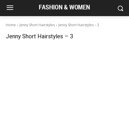
Home
Jenny Short Hairstyles
Jenny Short Hairstyles – 3
Jenny Short Hairstyles – 3