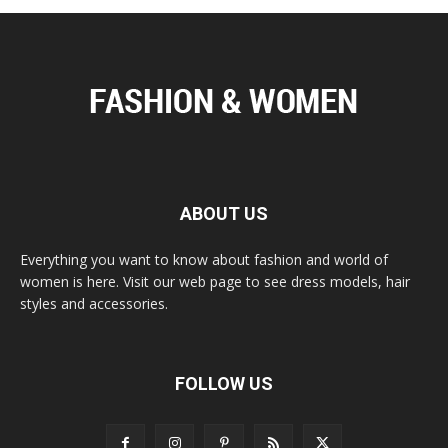
ABOUT US
Everything you want to know about fashion and world of
women is here. Visit our web page to see dress models, hair
styles and accessories.
FOLLOW US