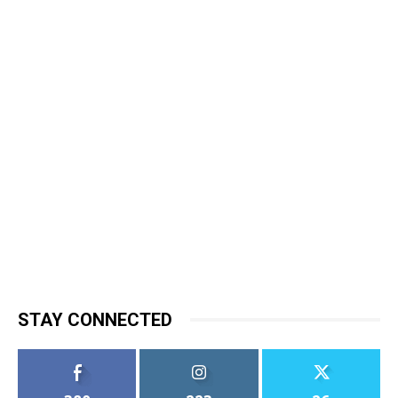
STAY CONNECTED