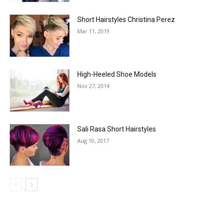
Short Hairstyles Christina Perez
Mar 11, 2019
High-Heeled Shoe Models
Nov 27, 2014
Sali Rasa Short Hairstyles
Aug 10, 2017