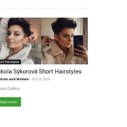
ort Hairstyles
kola Sýkorová Short Hairstyles
shion and Women
-
Oct 10, 2019
ture Gallery
Read more