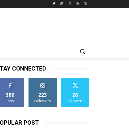
TAY CONNECTED
380
223
26
Fans
Followers
Followers
OPULAR POST