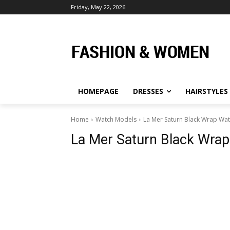
Friday, May 22, 2026
HOMEPAGE
DRESSES
HAIRSTYLES
Home
Watch Models
La Mer Saturn Black Wrap Wa
La Mer Saturn Black Wra