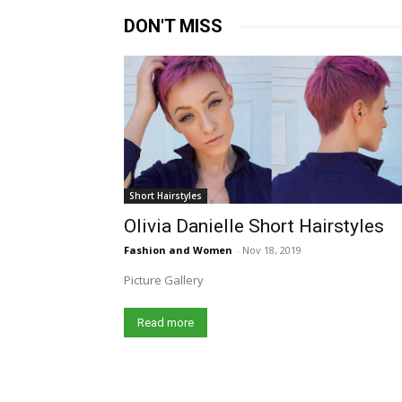
DON'T MISS
Short Hairstyles
Olivia Danielle Short Hairstyles
Fashion and Women
-
Nov 18, 2019
Picture Gallery
Read more