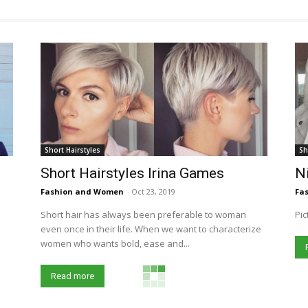
Short Hairstyles
Sh
Short Hairstyles Irina Games
Ni
Fashion and Women
-
Oct 23, 2019
Fa
Short hair has always been preferable to woman
Pic
even once in their life. When we want to characterize
women who wants bold, ease and...
Read more