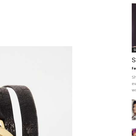
S
S
F
Sh
ev
wo