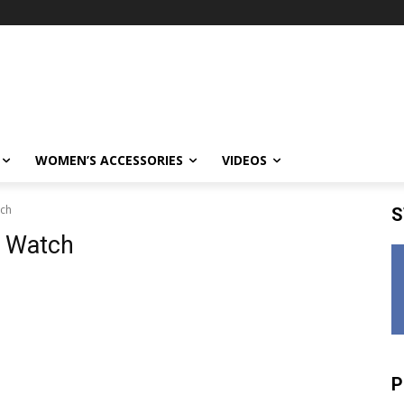
WOMEN’S ACCESSORIES
VIDEOS
tch
S
p Watch
P