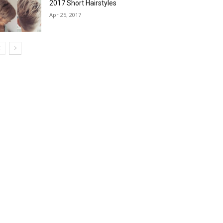
2017 Short Hairstyles
Apr 25, 2017