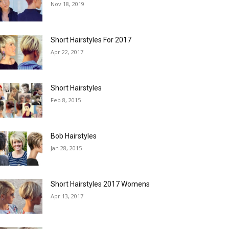
Nov 18, 2019
Short Hairstyles For 2017
Apr 22, 2017
Short Hairstyles
Feb 8, 2015
Bob Hairstyles
Jan 28, 2015
Short Hairstyles 2017 Womens
Apr 13, 2017