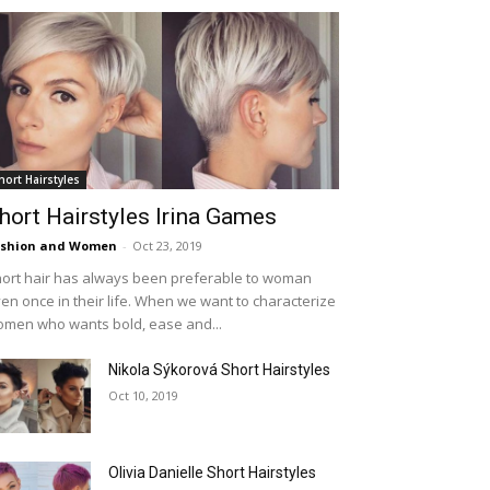
hort Hairstyles
hort Hairstyles Irina Games
ashion and Women
-
Oct 23, 2019
ort hair has always been preferable to woman
en once in their life. When we want to characterize
men who wants bold, ease and...
Nikola Sýkorová Short Hairstyles
Oct 10, 2019
Olivia Danielle Short Hairstyles