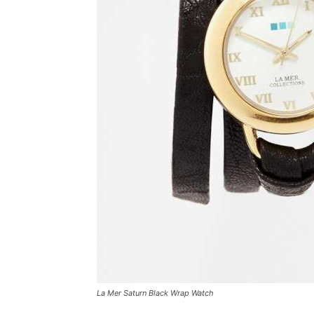
La Mer Saturn Black Wrap Watch