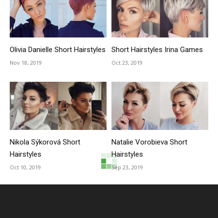
Olivia Danielle Short Hairstyles
Short Hairstyles Irina Games
Nov 18, 2019
Oct 23, 2019
Nikola Sýkorová Short
Natalie Vorobieva Short
Hairstyles
Hairstyles
Oct 10, 2019
Sep 23, 2019