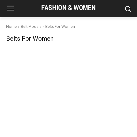
Home
Belt Models
Belts For Women
Belts For Women