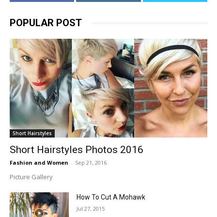
POPULAR POST
Short Hairstyles
Short Hairstyles Photos 2016
Fashion and Women
-
Sep 21, 2016
Picture Gallery
How To Cut A Mohawk
Jul 27, 2015