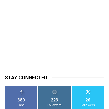
STAY CONNECTED
380
223
26
Fans
Followers
Followers