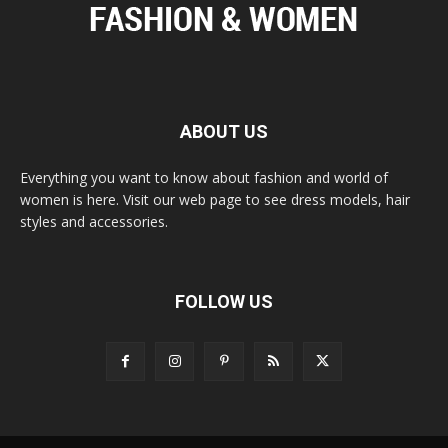
ABOUT US
Everything you want to know about fashion and world of
women is here. Visit our web page to see dress models, hair
styles and accessories.
FOLLOW US