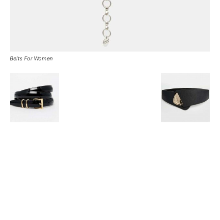
Belts For Women