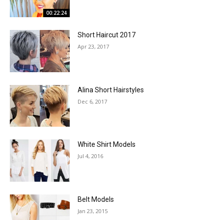
00:22:24
Short Haircut 2017
Apr 23, 2017
Alina Short Hairstyles
Dec 6, 2017
White Shirt Models
Jul 4, 2016
Belt Models
Jan 23, 2015