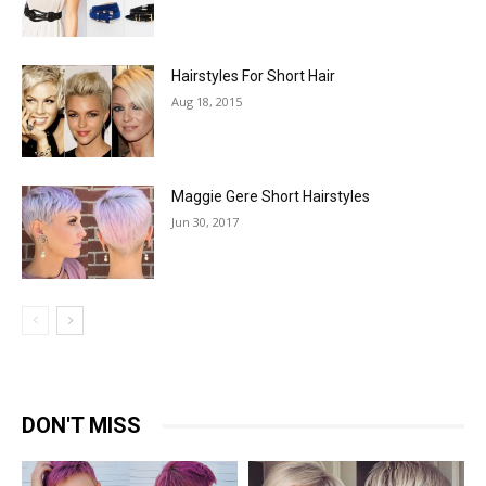
Hairstyles For Short Hair
Aug 18, 2015
Maggie Gere Short Hairstyles
Jun 30, 2017
DON'T MISS