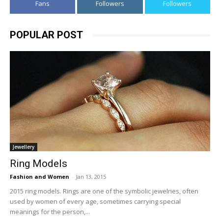
Fans
Followers
Followers
POPULAR POST
Jewellery
Ring Models
Fashion and Women
-
Jan 13, 2015
2015 ring models. Rings are one of the symbolic jewelries, often
used by women of every age, sometimes carrying special
meanings for the person,...