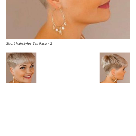
Short Hairstyles Sali Rasa - 2