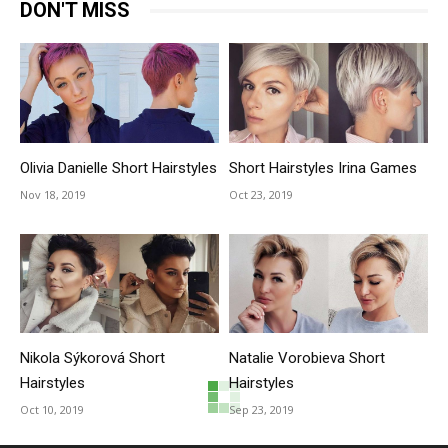
DON'T MISS
Olivia Danielle Short Hairstyles
Short Hairstyles Irina Games
Nov 18, 2019
Oct 23, 2019
Nikola Sýkorová Short
Natalie Vorobieva Short
Hairstyles
Hairstyles
Oct 10, 2019
Sep 23, 2019