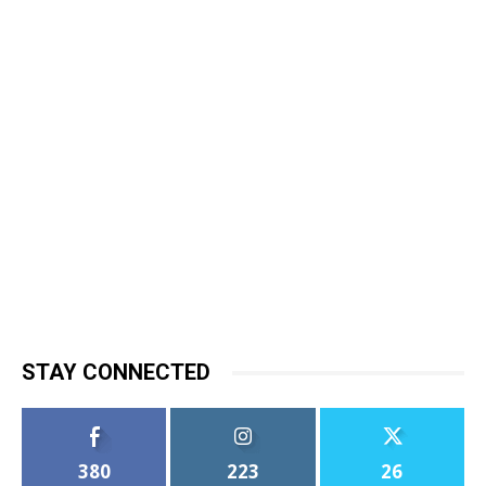
STAY CONNECTED
380
223
26