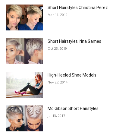
Short Hairstyles Christina Perez
Mar 11, 2019
Short Hairstyles Irina Games
Oct 23, 2019
High-Heeled Shoe Models
Nov 27, 2014
Mo Gibson Short Hairstyles
Jul 13, 2017