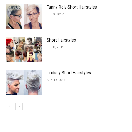
Fanny Roly Short Hairstyles
Jul 10, 2017
Short Hairstyles
Feb 8, 2015
Lindsey Short Hairstyles
Aug 19, 2018