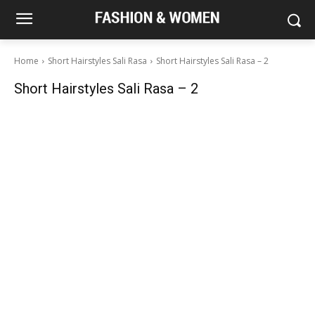
Home
Short Hairstyles Sali Rasa
Short Hairstyles Sali Rasa – 2
Short Hairstyles Sali Rasa – 2