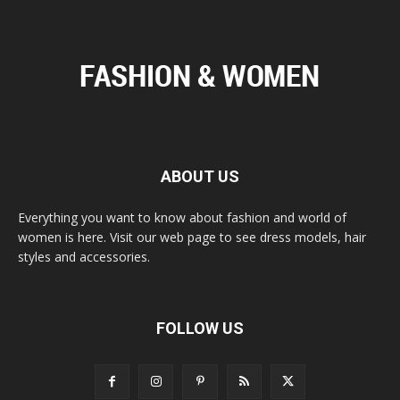
ABOUT US
Everything you want to know about fashion and world of
women is here. Visit our web page to see dress models, hair
styles and accessories.
FOLLOW US