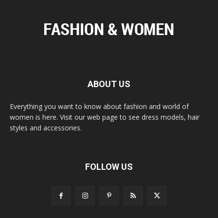
ABOUT US
Everything you want to know about fashion and world of
women is here. Visit our web page to see dress models, hair
styles and accessories.
FOLLOW US