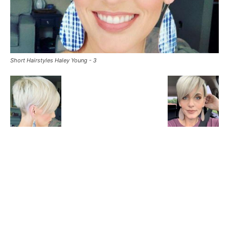
Short Hairstyles Haley Young - 3