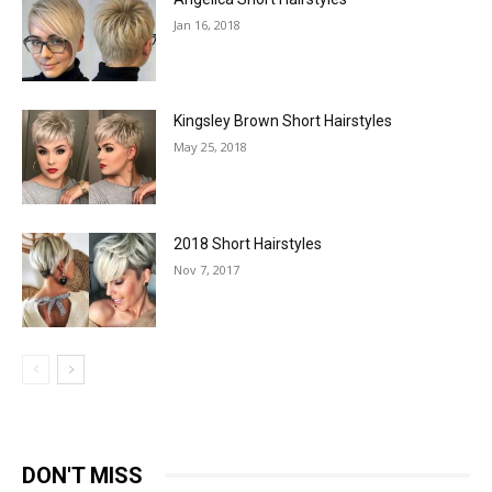
Jan 16, 2018
Kingsley Brown Short Hairstyles
May 25, 2018
2018 Short Hairstyles
Nov 7, 2017
DON'T MISS