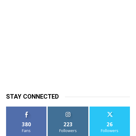
STAY CONNECTED
380
223
26
Fans
Followers
Followers