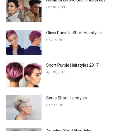
Nikola Sýkorová Short Hairstyles
Oct 10, 2019
Olivia Danielle Short Hairstyles
Nov 18, 2019
Short Purple Hairstyles 2017
Apr 19, 2017
Sonia Short Hairstyles
Dec 29, 2018
Angelica Short Hairstyles