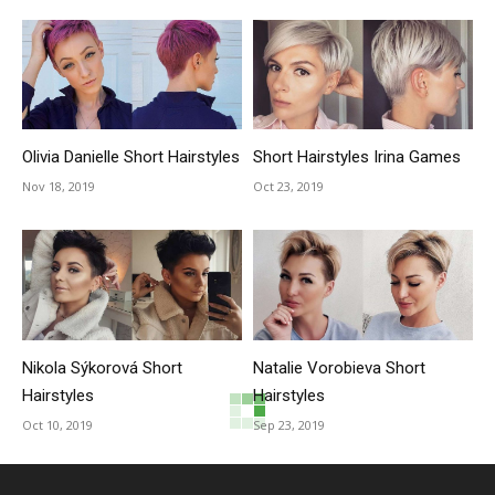
Olivia Danielle Short Hairstyles
Short Hairstyles Irina Games
Nov 18, 2019
Oct 23, 2019
Nikola Sýkorová Short
Natalie Vorobieva Short
Hairstyles
Hairstyles
Oct 10, 2019
Sep 23, 2019