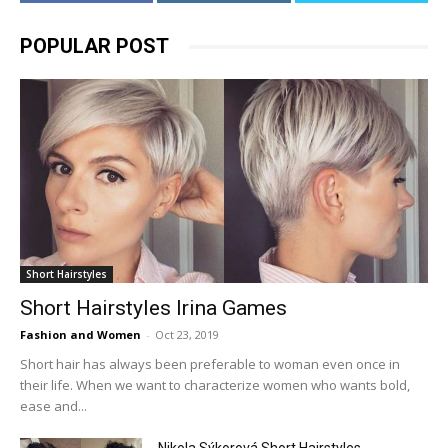
POPULAR POST
Short Hairstyles
Short Hairstyles Irina Games
Fashion and Women
-
Oct 23, 2019
Short hair has always been preferable to woman even once in
their life. When we want to characterize women who wants bold,
ease and...