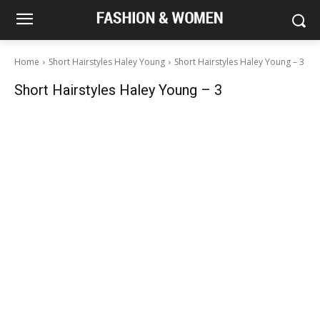
Home
Short Hairstyles Haley Young
Short Hairstyles Haley Young – 3
Short Hairstyles Haley Young – 3