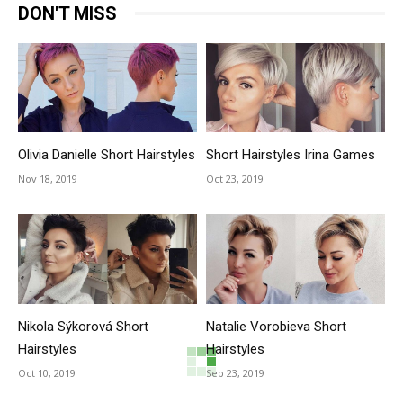
DON'T MISS
Olivia Danielle Short Hairstyles
Short Hairstyles Irina Games
Nov 18, 2019
Oct 23, 2019
Nikola Sýkorová Short
Natalie Vorobieva Short
Hairstyles
Hairstyles
Oct 10, 2019
Sep 23, 2019