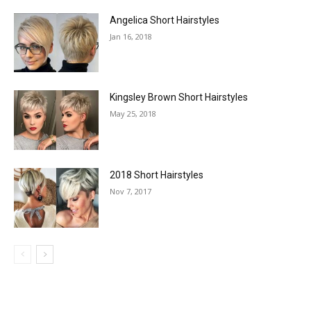
Angelica Short Hairstyles
Jan 16, 2018
Kingsley Brown Short Hairstyles
May 25, 2018
2018 Short Hairstyles
Nov 7, 2017