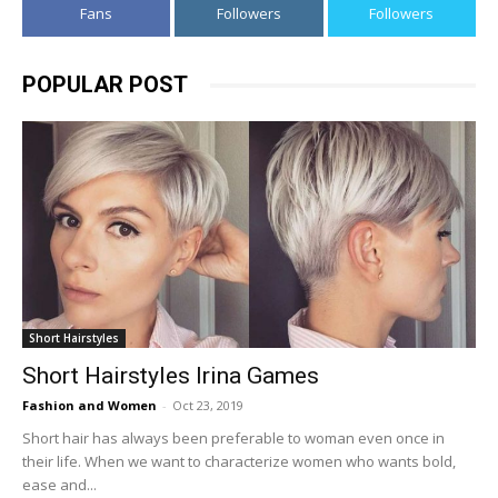
Fans
Followers
Followers
POPULAR POST
Short Hairstyles
Short Hairstyles Irina Games
Fashion and Women
-
Oct 23, 2019
Short hair has always been preferable to woman even once in
their life. When we want to characterize women who wants bold,
ease and...