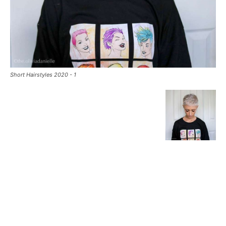
Short Hairstyles 2020 - 1