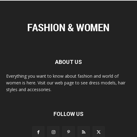
ABOUT US
Everything you want to know about fashion and world of
women is here. Visit our web page to see dress models, hair
styles and accessories.
FOLLOW US