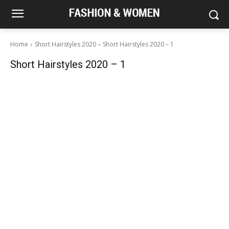
Home
Short Hairstyles 2020
Short Hairstyles 2020 – 1
Short Hairstyles 2020 – 1