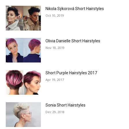
Nikola Sýkorová Short Hairstyles
Oct 10, 2019
Olivia Danielle Short Hairstyles
Nov 18, 2019
Short Purple Hairstyles 2017
Apr 19, 2017
Sonia Short Hairstyles
Dec 29, 2018