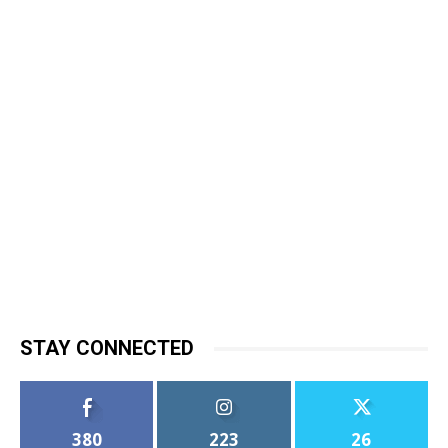
STAY CONNECTED
380
223
26