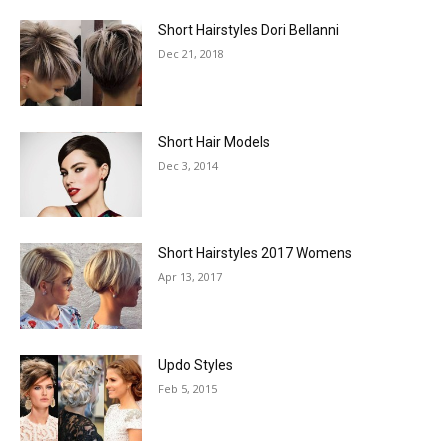
Short Hairstyles Dori Bellanni
Dec 21, 2018
Short Hair Models
Dec 3, 2014
Short Hairstyles 2017 Womens
Apr 13, 2017
Updo Styles
Feb 5, 2015