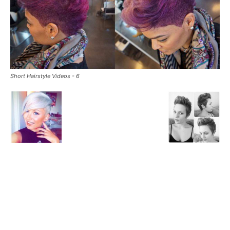
Short Hairstyle Videos - 6