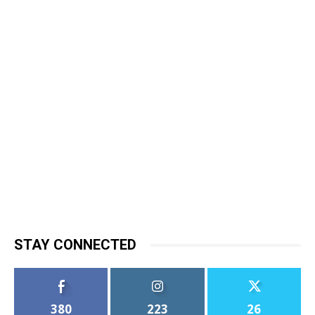
STAY CONNECTED
380
223
26