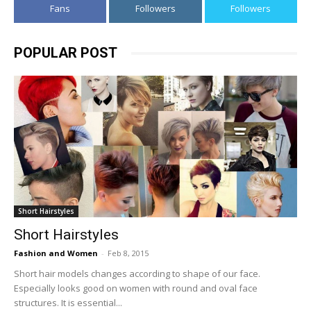
Fans
Followers
Followers
POPULAR POST
Short Hairstyles
Short Hairstyles
Fashion and Women
-
Feb 8, 2015
Short hair models changes according to shape of our face.
Especially looks good on women with round and oval face
structures. It is essential...