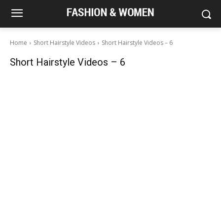
Home
Short Hairstyle Videos
Short Hairstyle Videos – 6
Short Hairstyle Videos – 6