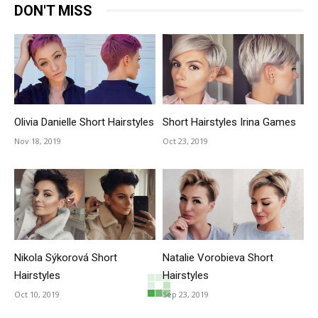
DON'T MISS
Olivia Danielle Short Hairstyles
Short Hairstyles Irina Games
Nov 18, 2019
Oct 23, 2019
Nikola Sýkorová Short
Natalie Vorobieva Short
Hairstyles
Hairstyles
Oct 10, 2019
Sep 23, 2019