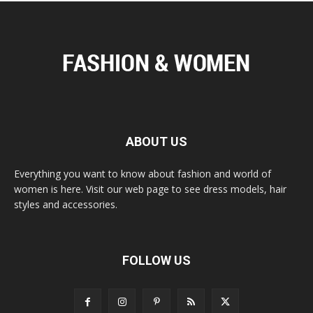
ABOUT US
Everything you want to know about fashion and world of
women is here. Visit our web page to see dress models, hair
styles and accessories.
FOLLOW US