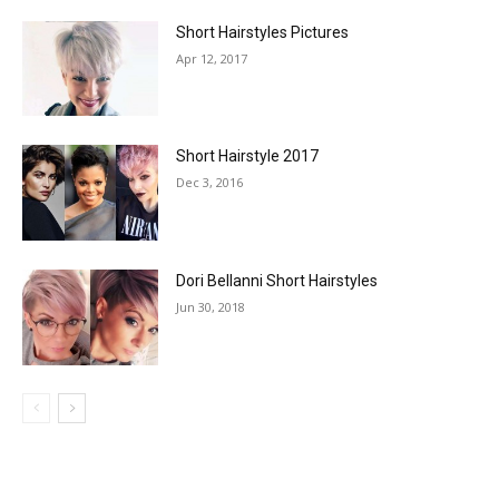
Short Hairstyles Pictures
Apr 12, 2017
Short Hairstyle 2017
Dec 3, 2016
Dori Bellanni Short Hairstyles
Jun 30, 2018