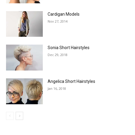
Cardigan Models
Nov 27, 2014
Sonia Short Hairstyles
Dec 29, 2018
Angelica Short Hairstyles
Jan 16, 2018