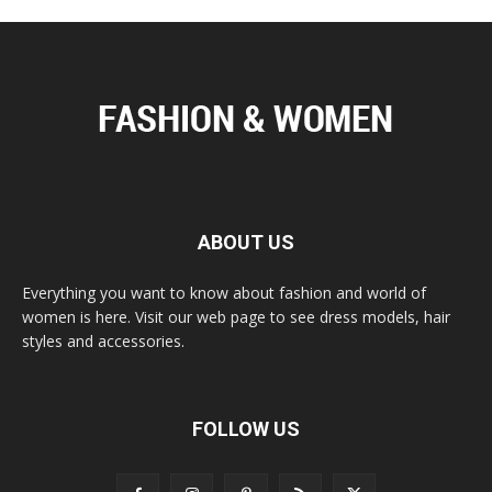
ABOUT US
Everything you want to know about fashion and world of
women is here. Visit our web page to see dress models, hair
styles and accessories.
FOLLOW US