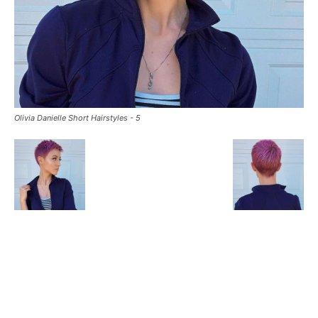
Olivia Danielle Short Hairstyles - 5