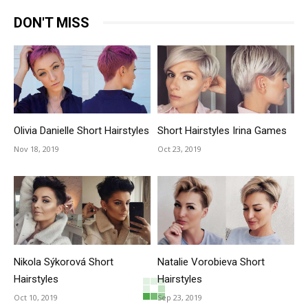
DON'T MISS
Olivia Danielle Short Hairstyles
Short Hairstyles Irina Games
Nov 18, 2019
Oct 23, 2019
Nikola Sýkorová Short
Natalie Vorobieva Short
Hairstyles
Hairstyles
Oct 10, 2019
Sep 23, 2019