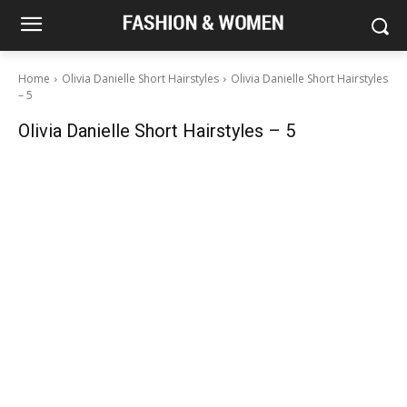
Home
Olivia Danielle Short Hairstyles
Olivia Danielle Short Hairstyles
– 5
Olivia Danielle Short Hairstyles – 5