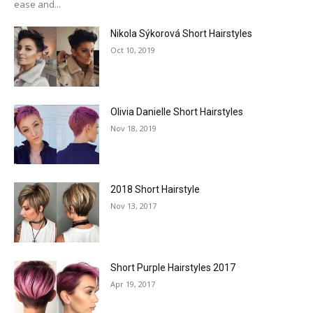
ease and...
Nikola Sýkorová Short Hairstyles
Oct 10, 2019
Olivia Danielle Short Hairstyles
Nov 18, 2019
2018 Short Hairstyle
Nov 13, 2017
Short Purple Hairstyles 2017
Apr 19, 2017