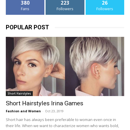
380
223
26
Fans
Followers
Followers
POPULAR POST
Short Hairstyles
Short Hairstyles Irina Games
Fashion and Women
-
Oct 23, 2019
Short hair has always been preferable to woman even once in
their life. When we want to characterize women who wants bold,