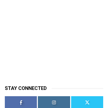
STAY CONNECTED