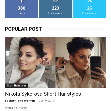
380
223
26
Fans
Followers
Followers
POPULAR POST
Short Hairstyles
Nikola Sýkorová Short Hairstyles
Fashion and Women
-
Oct 10, 2019
Picture Gallery