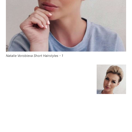
Natalie Vorobieva Short Hairstyles - 1