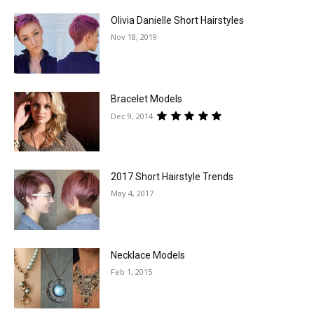
Olivia Danielle Short Hairstyles
Nov 18, 2019
Bracelet Models
Dec 9, 2014
2017 Short Hairstyle Trends
May 4, 2017
Necklace Models
Feb 1, 2015