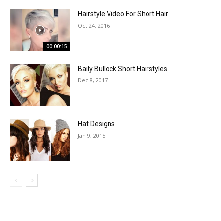
Hairstyle Video For Short Hair
Oct 24, 2016
00:00:15
Baily Bullock Short Hairstyles
Dec 8, 2017
Hat Designs
Jan 9, 2015