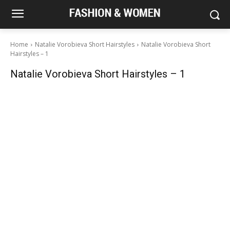
Home
Natalie Vorobieva Short Hairstyles
Natalie Vorobieva Short
Hairstyles – 1
Natalie Vorobieva Short Hairstyles – 1