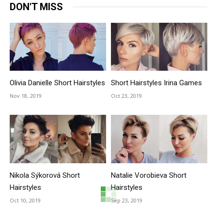
DON'T MISS
Olivia Danielle Short Hairstyles
Short Hairstyles Irina Games
Nov 18, 2019
Oct 23, 2019
Nikola Sýkorová Short
Natalie Vorobieva Short
Hairstyles
Hairstyles
Oct 10, 2019
Sep 23, 2019