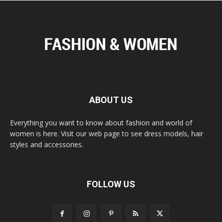
ABOUT US
Everything you want to know about fashion and world of
women is here. Visit our web page to see dress models, hair
styles and accessories.
FOLLOW US