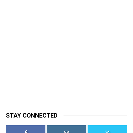
STAY CONNECTED