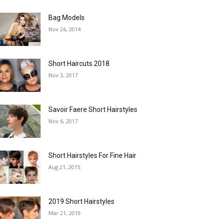
Bag Models
Nov 26, 2014
Short Haircuts 2018
Nov 3, 2017
Savoir Faere Short Hairstyles
Nov 6, 2017
Short Hairstyles For Fine Hair
Aug 21, 2015
2019 Short Hairstyles
Mar 21, 2019