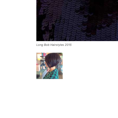
Long Bob Hairstyles 2015