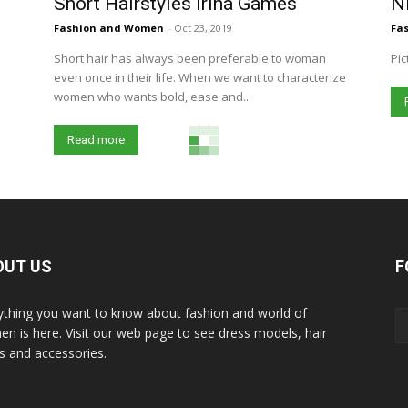
Short Hairstyles Irina Games
Ni
Fashion and Women
-
Oct 23, 2019
Fa
Short hair has always been preferable to woman
Pic
even once in their life. When we want to characterize
women who wants bold, ease and...
Read more
OUT US
F
ything you want to know about fashion and world of
n is here. Visit our web page to see dress models, hair
es and accessories.