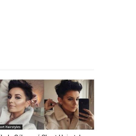
ort Hairstyles