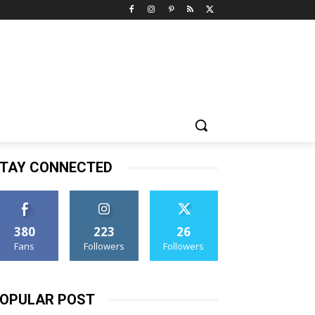
TAY CONNECTED
380
223
26
Fans
Followers
Followers
OPULAR POST