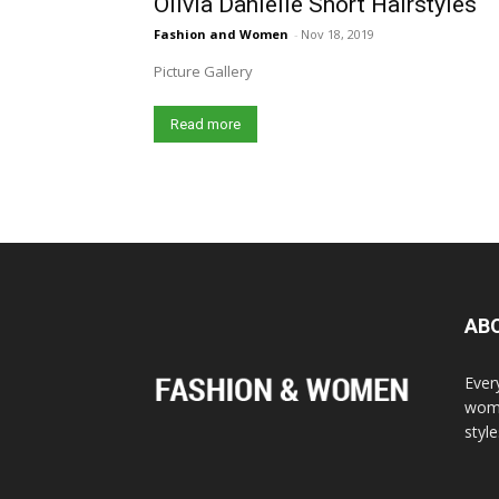
Olivia Danielle Short Hairstyles
Fashion and Women
-
Nov 18, 2019
Picture Gallery
Read more
AB
Ever
wome
styl