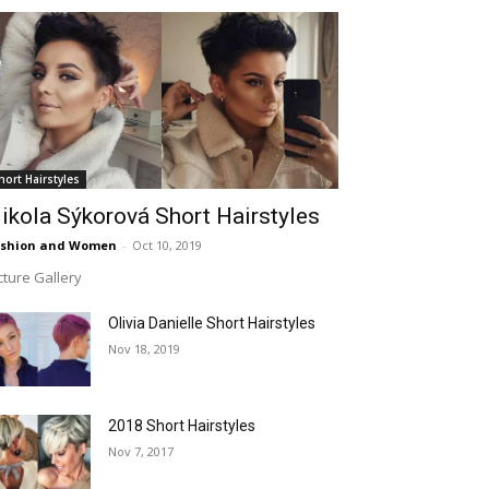
hort Hairstyles
ikola Sýkorová Short Hairstyles
ashion and Women
-
Oct 10, 2019
cture Gallery
Olivia Danielle Short Hairstyles
Nov 18, 2019
2018 Short Hairstyles
Nov 7, 2017