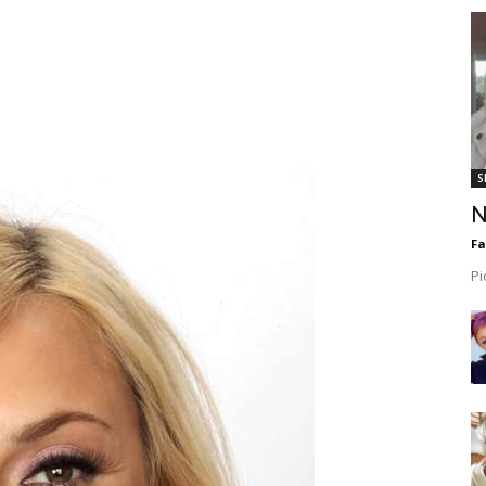
S
N
F
Pi