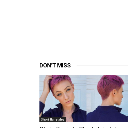
DON'T MISS
Short Hairstyles