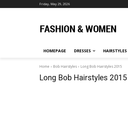
Friday, May 29, 2026
HOMEPAGE
DRESSES
HAIRSTYLES
Home
Bob Hairstyles
Long Bob Hairstyles 2015
Long Bob Hairstyles 2015