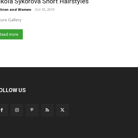
kola Sýkorová Short Hairstyles
shion and Women
-
Oct 10, 2019
ture Gallery
Read more
OLLOW US