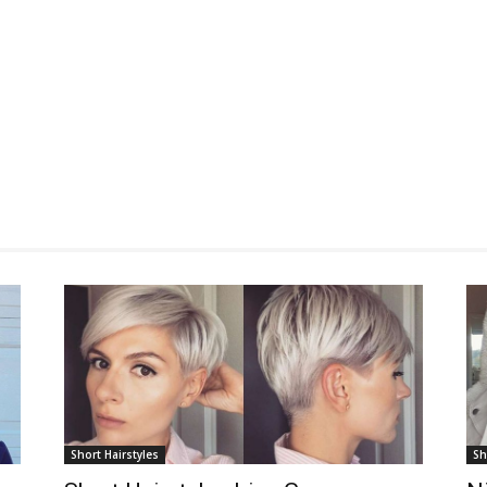
Short Hairstyles
Sh