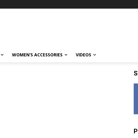
WOMEN’S ACCESSORIES
VIDEOS
S
P