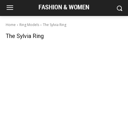
Home
Ring Models
The Sylvia Ring
The Sylvia Ring