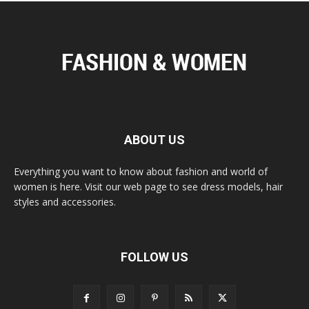
ABOUT US
Everything you want to know about fashion and world of
women is here. Visit our web page to see dress models, hair
styles and accessories.
FOLLOW US