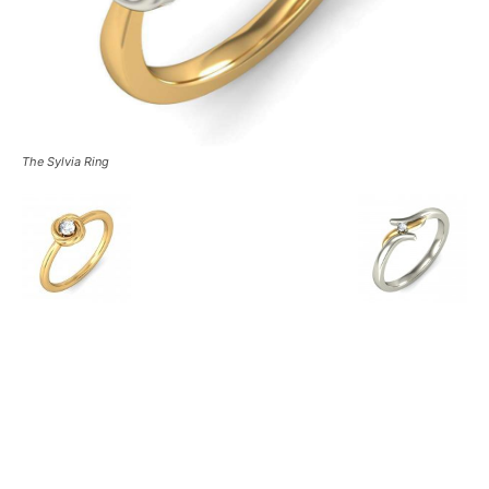
The Sylvia Ring