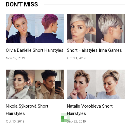
DON'T MISS
Olivia Danielle Short Hairstyles
Short Hairstyles Irina Games
Nov 18, 2019
Oct 23, 2019
Nikola Sýkorová Short
Natalie Vorobieva Short
Hairstyles
Hairstyles
Oct 10, 2019
Sep 23, 2019