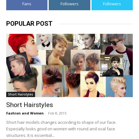
Fans
Followers
Followers
POPULAR POST
Short Hairstyles
Short Hairstyles
Fashion and Women
-
Feb 8, 2015
Short hair models changes according to shape of our face.
Especially looks good on women with round and oval face
structures. It is essential...