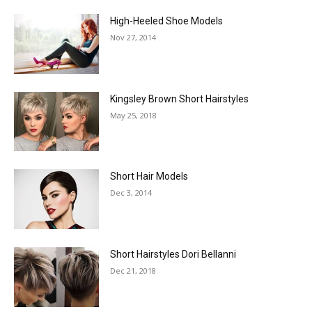
High-Heeled Shoe Models
Nov 27, 2014
Kingsley Brown Short Hairstyles
May 25, 2018
Short Hair Models
Dec 3, 2014
Short Hairstyles Dori Bellanni
Dec 21, 2018