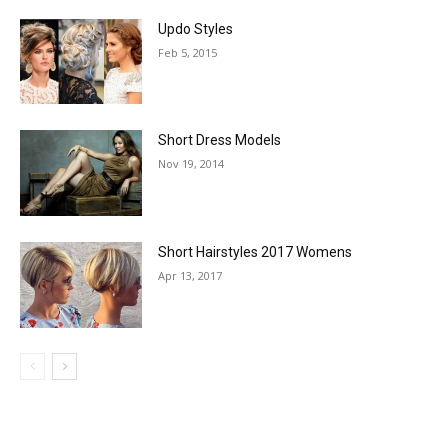
Updo Styles
Feb 5, 2015
Short Dress Models
Nov 19, 2014
Short Hairstyles 2017 Womens
Apr 13, 2017