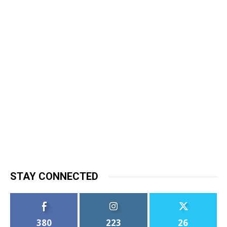
STAY CONNECTED
380
223
26