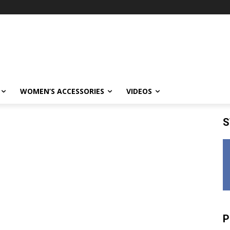
WOMEN’S ACCESSORIES
VIDEOS
S
P