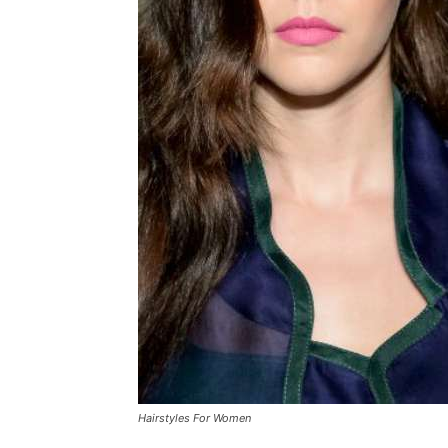
Hairstyles For Women