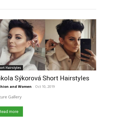
ort Hairstyles
kola Sýkorová Short Hairstyles
shion and Women
-
Oct 10, 2019
ture Gallery
Read more