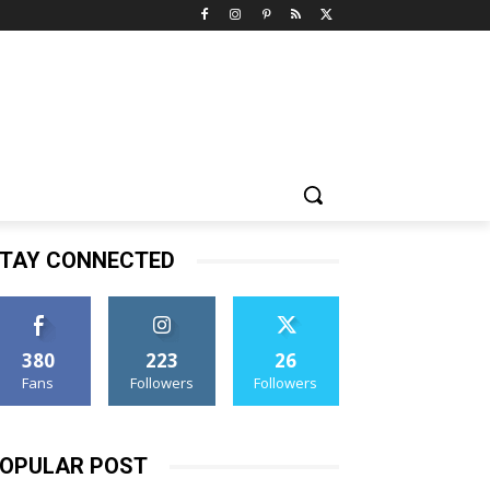
TAY CONNECTED
380
223
26
Fans
Followers
Followers
OPULAR POST