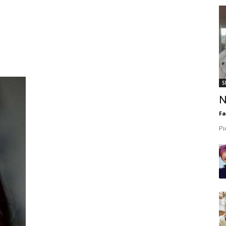
S
N
F
Pi