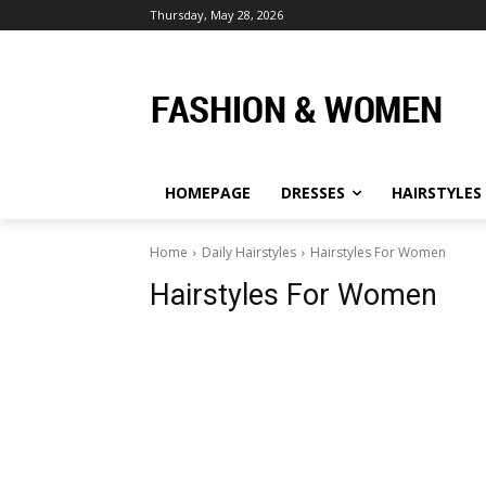
Thursday, May 28, 2026
HOMEPAGE
DRESSES
HAIRSTYLES
Home
Daily Hairstyles
Hairstyles For Women
Hairstyles For Women