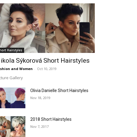
hort Hairstyles
ikola Sýkorová Short Hairstyles
ashion and Women
-
Oct 10, 2019
cture Gallery
Olivia Danielle Short Hairstyles
Nov 18, 2019
2018 Short Hairstyles
Nov 7, 2017