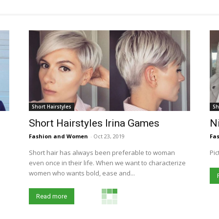
Short Hairstyles
Sh
Short Hairstyles Irina Games
Ni
Fashion and Women
-
Oct 23, 2019
Fa
Short hair has always been preferable to woman
Pic
even once in their life. When we want to characterize
women who wants bold, ease and...
Read more