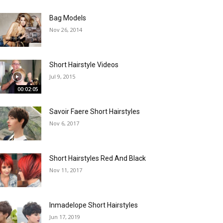
Bag Models
Nov 26, 2014
Short Hairstyle Videos
Jul 9, 2015
00:02:05
Savoir Faere Short Hairstyles
Nov 6, 2017
Short Hairstyles Red And Black
Nov 11, 2017
Inmadelope Short Hairstyles
Jun 17, 2019