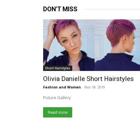
DON'T MISS
Short Hairstyles
Olivia Danielle Short Hairstyles
Fashion and Women
-
Nov 18, 2019
Picture Gallery
Read more